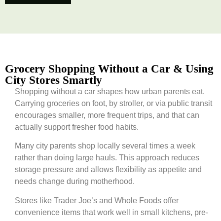
Grocery Shopping Without a Car & Using
City Stores Smartly
Shopping without a car shapes how urban parents eat.
Carrying groceries on foot, by stroller, or via public transit
encourages smaller, more frequent trips, and that can
actually support fresher food habits.
Many city parents shop locally several times a week
rather than doing large hauls. This approach reduces
storage pressure and allows flexibility as appetite and
needs change during motherhood.
Stores like Trader Joe’s and Whole Foods offer
convenience items that work well in small kitchens, pre-