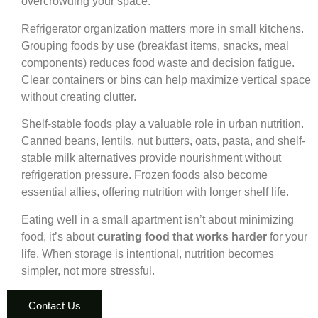
overcrowding your space.
Refrigerator organization matters more in small kitchens.
Grouping foods by use (breakfast items, snacks, meal
components) reduces food waste and decision fatigue.
Clear containers or bins can help maximize vertical space
without creating clutter.
Shelf-stable foods play a valuable role in urban nutrition.
Canned beans, lentils, nut butters, oats, pasta, and shelf-
stable milk alternatives provide nourishment without
refrigeration pressure. Frozen foods also become
essential allies, offering nutrition with longer shelf life.
Eating well in a small apartment isn’t about minimizing
food, it’s about
curating food that works harder
for your
life. When storage is intentional, nutrition becomes
simpler, not more stressful.
Contact Us