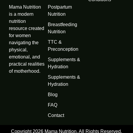
Mama Nutrition
Postpartum
is a modern
Nutrition
nutrition
Breastfeeding
resource created
Nutrition
for women
TTC &
navigating the
Preconception
physical,
emotional, and
Supplements &
practical realities
Hydration
of motherhood.
Supplements &
Hydration
Blog
FAQ
Contact
Copyright 2026 Mama Nutrition, All Rights Reserved.