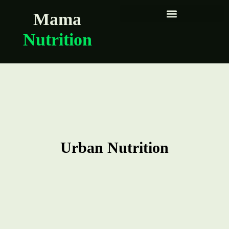
Mama
Nutrition
Urban Nutrition