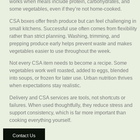
works when meals include protein, carbohydrates, and
some vegetables, even if they’re not home-cooked.
CSA boxes offer fresh produce but can feel challenging in
small kitchens. Successful use often comes from flexibility
rather than strict planning. Washing, trimming, and
prepping produce early helps prevent waste and makes
vegetables easier to use throughout the week.
Not every CSA item needs to become a recipe. Some
vegetables work well roasted, added to eggs, blended
into soups, or frozen for later use. Urban nutrition thrives
when expectations stay realistic.
Delivery and CSA services are tools, not shortcuts or
failures. When used thoughtfully, they reduce stress and
support consistency, which is far more important than
cooking everything yourself.
Contact Us