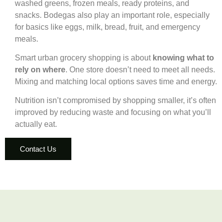
washed greens, frozen meals, ready proteins, and
snacks. Bodegas also play an important role, especially
for basics like eggs, milk, bread, fruit, and emergency
meals.
Smart urban grocery shopping is about
knowing what to
rely on where
. One store doesn’t need to meet all needs.
Mixing and matching local options saves time and energy.
Nutrition isn’t compromised by shopping smaller, it’s often
improved by reducing waste and focusing on what you’ll
actually eat.
Contact Us