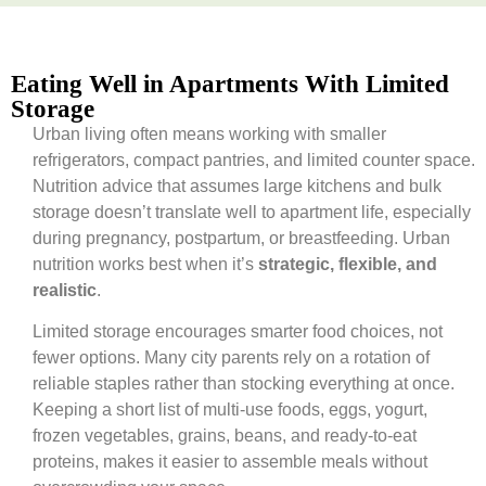
Eating Well in Apartments With Limited
Storage
Urban living often means working with smaller
refrigerators, compact pantries, and limited counter space.
Nutrition advice that assumes large kitchens and bulk
storage doesn’t translate well to apartment life, especially
during pregnancy, postpartum, or breastfeeding. Urban
nutrition works best when it’s
strategic, flexible, and
realistic
.
Limited storage encourages smarter food choices, not
fewer options. Many city parents rely on a rotation of
reliable staples rather than stocking everything at once.
Keeping a short list of multi-use foods, eggs, yogurt,
frozen vegetables, grains, beans, and ready-to-eat
proteins, makes it easier to assemble meals without