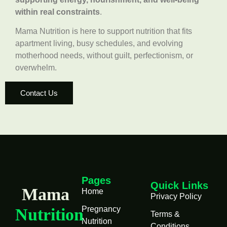
within real constraints
.
Mama Nutrition is here to support nutrition that fits
apartment living, busy schedules, and evolving
motherhood needs, without guilt, perfectionism, or
overwhelm.
Contact Us
Pages
Quick Links
Mama
Home
Privacy Policy
Pregnancy
Nutrition
Terms &
Nutrition
Conditions