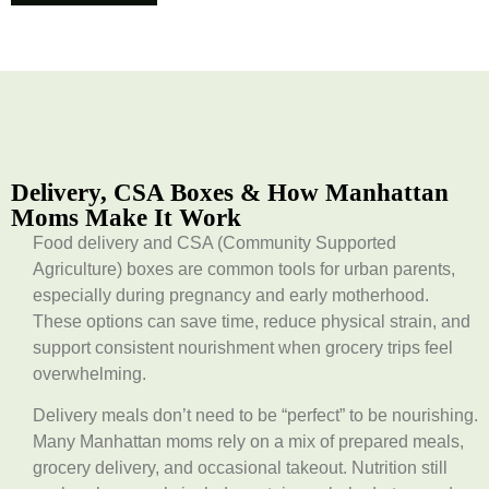
Delivery, CSA Boxes & How Manhattan
Moms Make It Work
Food delivery and CSA (Community Supported
Agriculture) boxes are common tools for urban parents,
especially during pregnancy and early motherhood.
These options can save time, reduce physical strain, and
support consistent nourishment when grocery trips feel
overwhelming.
Delivery meals don’t need to be “perfect” to be nourishing.
Many Manhattan moms rely on a mix of prepared meals,
grocery delivery, and occasional takeout. Nutrition still