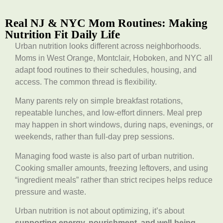
Real NJ & NYC Mom Routines: Making
Nutrition Fit Daily Life
Urban nutrition looks different across neighborhoods.
Moms in West Orange, Montclair, Hoboken, and NYC all
adapt food routines to their schedules, housing, and
access. The common thread is flexibility.
Many parents rely on simple breakfast rotations,
repeatable lunches, and low-effort dinners. Meal prep
may happen in short windows, during naps, evenings, or
weekends, rather than full-day prep sessions.
Managing food waste is also part of urban nutrition.
Cooking smaller amounts, freezing leftovers, and using
“ingredient meals” rather than strict recipes helps reduce
pressure and waste.
Urban nutrition is not about optimizing, it’s about
supporting energy, nourishment, and well-being