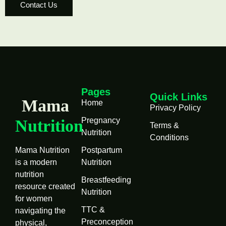
Contact Us
Pages
Quick Links
Mama
Home
Privacy Policy
Pregnancy
Nutrition
Terms &
Nutrition
Conditions
Mama Nutrition
Postpartum
is a modern
Nutrition
nutrition
Breastfeeding
resource created
Nutrition
for women
TTC &
navigating the
Preconception
physical,