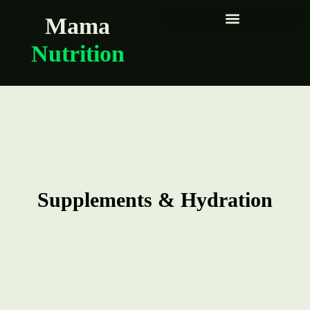
Mama
Nutrition
Supplements & Hydration