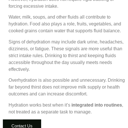
forcing excessive intake.
Water, milk, soups, and other fluids all contribute to
hydration. Food also plays a role, fruits, vegetables, and
cooked grains contain water that supports fluid balance.
Signs of dehydration may include dark urine, headaches,
dizziness, or fatigue. These signals are more useful than
strict intake rules. Drinking to thirst and keeping fluids
accessible throughout the day usually meets needs
effectively.
Overhydration is also possible and unnecessary. Drinking
far beyond thirst does not improve milk supply or health
outcomes and can increase discomfort.
Hydration works best when it’s
integrated into routines
,
not treated as a separate task to manage.
Contact Us