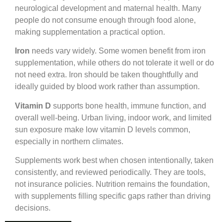
neurological development and maternal health. Many
people do not consume enough through food alone,
making supplementation a practical option.
Iron
needs vary widely. Some women benefit from iron
supplementation, while others do not tolerate it well or do
not need extra. Iron should be taken thoughtfully and
ideally guided by blood work rather than assumption.
Vitamin D
supports bone health, immune function, and
overall well-being. Urban living, indoor work, and limited
sun exposure make low vitamin D levels common,
especially in northern climates.
Supplements work best when chosen intentionally, taken
consistently, and reviewed periodically. They are tools,
not insurance policies. Nutrition remains the foundation,
with supplements filling specific gaps rather than driving
decisions.