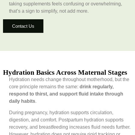
taking supplements feels confusing or overwhelming,
that’s a sign to simplify, not add more.
Contact Us
Hydration Basics Across Maternal Stages
Hydration needs change throughout motherhood, but the
core principle remains the same:
drink regularly,
respond to thirst, and support fluid intake through
daily habits
.
During pregnancy, hydration supports circulation,
digestion, and comfort. Postpartum hydration supports
recovery, and breastfeeding increases fluid needs further.
However, hydration does not require rigid tracking or