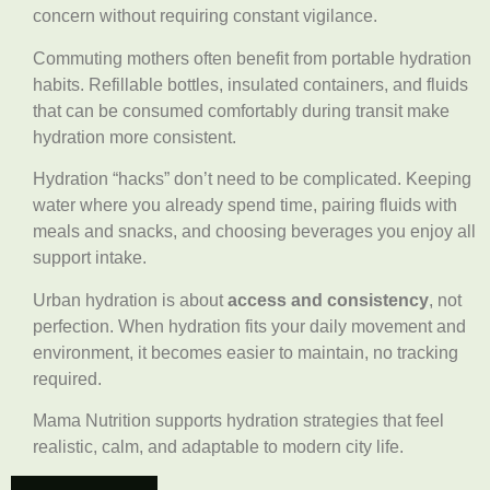
concern without requiring constant vigilance.
Commuting mothers often benefit from portable hydration
habits. Refillable bottles, insulated containers, and fluids
that can be consumed comfortably during transit make
hydration more consistent.
Hydration “hacks” don’t need to be complicated. Keeping
water where you already spend time, pairing fluids with
meals and snacks, and choosing beverages you enjoy all
support intake.
Urban hydration is about
access and consistency
, not
perfection. When hydration fits your daily movement and
environment, it becomes easier to maintain, no tracking
required.
Mama Nutrition supports hydration strategies that feel
realistic, calm, and adaptable to modern city life.