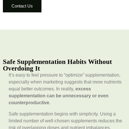
Contact Us
Safe Supplementation Habits Without
Overdoing It
It’s easy to feel pressure to “optimize” supplementation,
especially when marketing suggests that more nutrients
equal better outcomes. In reality,
excess
supplementation can be unnecessary or even
counterproductive
.
Safe supplementation begins with simplicity. Using a
limited number of well-chosen supplements reduces the
risk of overlapping doses and nutrient imbalances.