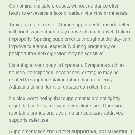
Combining multiple products without guidance often
leads to excessive intake of certain vitamins or minerals.
Timing matters as well. Some supplements absorb better
with food, while others may cause stomach upset if taken
improperly. Spacing supplements throughout the day can
improve tolerance, especially during pregnancy or
postpartum when digestion may be sensitive.
Listening to your body is important. Symptoms such as
nausea, constipation, headaches, or fatigue may be
related to supplementation rather than deficiency.
Adjusting timing, form, or dosage can often help.
It’s also worth noting that supplements are not tightly
regulated in the same way medications are. Choosing
reputable brands and avoiding unnecessary additives
supports safer use.
Supplementation should feel
supportive, not stressful
. If