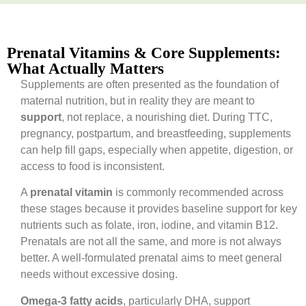
Prenatal Vitamins & Core Supplements:
What Actually Matters
Supplements are often presented as the foundation of
maternal nutrition, but in reality they are meant to
support
, not replace, a nourishing diet. During TTC,
pregnancy, postpartum, and breastfeeding, supplements
can help fill gaps, especially when appetite, digestion, or
access to food is inconsistent.
A
prenatal vitamin
is commonly recommended across
these stages because it provides baseline support for key
nutrients such as folate, iron, iodine, and vitamin B12.
Prenatals are not all the same, and more is not always
better. A well-formulated prenatal aims to meet general
needs without excessive dosing.
Omega-3 fatty acids
, particularly DHA, support