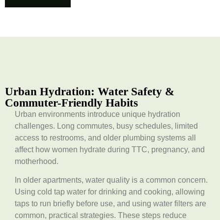
Urban Hydration: Water Safety &
Commuter-Friendly Habits
Urban environments introduce unique hydration
challenges. Long commutes, busy schedules, limited
access to restrooms, and older plumbing systems all
affect how women hydrate during TTC, pregnancy, and
motherhood.
In older apartments, water quality is a common concern.
Using cold tap water for drinking and cooking, allowing
taps to run briefly before use, and using water filters are
common, practical strategies. These steps reduce