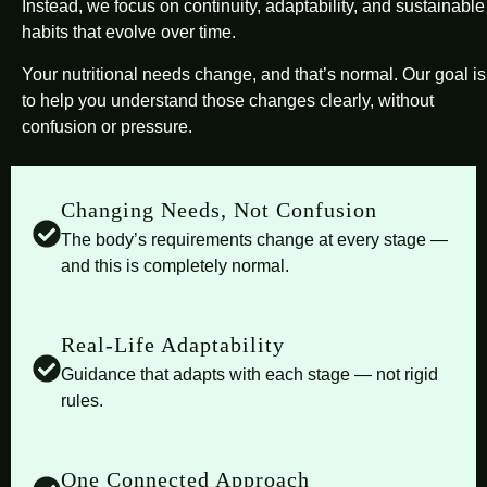
Instead, we focus on continuity, adaptability, and sustainable
habits that evolve over time.
Your nutritional needs change, and that’s normal. Our goal is
to help you understand those changes clearly, without
confusion or pressure.
Changing Needs, Not Confusion
The body’s requirements change at every stage —
and this is completely normal.
Real-Life Adaptability
Guidance that adapts with each stage — not rigid
rules.
One Connected Approach