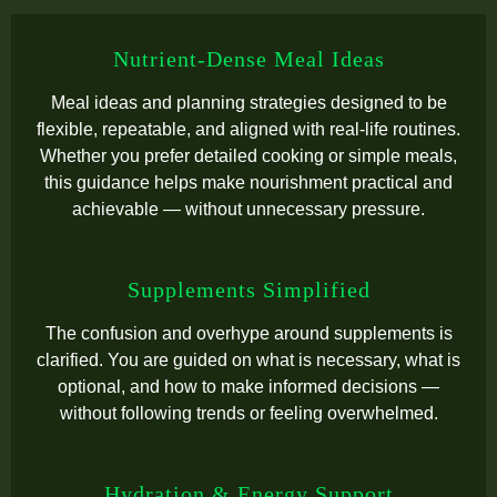
Nutrient-Dense Meal Ideas
Meal ideas and planning strategies designed to be
flexible, repeatable, and aligned with real-life routines.
Whether you prefer detailed cooking or simple meals,
this guidance helps make nourishment practical and
achievable — without unnecessary pressure.
Supplements Simplified
The confusion and overhype around supplements is
clarified. You are guided on what is necessary, what is
optional, and how to make informed decisions —
without following trends or feeling overwhelmed.
Hydration & Energy Support