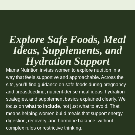
Explore Safe Foods, Meal
Ideas, Supplements, and
Hydration Support
Mama Nutrition invites women to explore nutrition in a
way that feels supportive and approachable. Across the
site, you’ll find guidance on safe foods during pregnancy
and breastfeeding, nutrient-dense meal ideas, hydration
strategies, and supplement basics explained clearly. We
focus on
what to include
, not just what to avoid. That
means helping women build meals that support energy,
digestion, recovery, and hormone balance, without
complex rules or restrictive thinking.