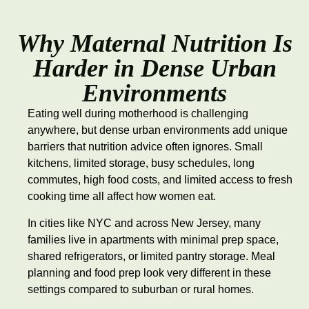
Why Maternal Nutrition Is
Harder in Dense Urban
Environments
Eating well during motherhood is challenging
anywhere, but dense urban environments add unique
barriers that nutrition advice often ignores. Small
kitchens, limited storage, busy schedules, long
commutes, high food costs, and limited access to fresh
cooking time all affect how women eat.
In cities like NYC and across New Jersey, many
families live in apartments with minimal prep space,
shared refrigerators, or limited pantry storage. Meal
planning and food prep look very different in these
settings compared to suburban or rural homes.