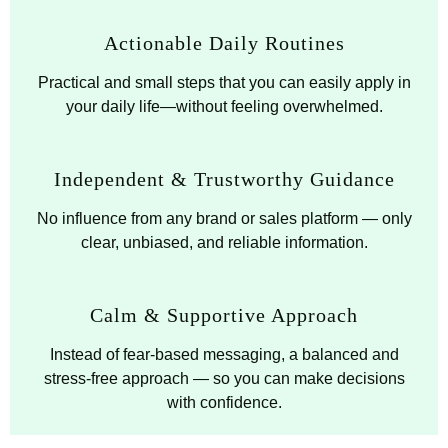
Actionable Daily Routines
Practical and small steps that you can easily apply in
your daily life—without feeling overwhelmed.
Independent & Trustworthy Guidance
No influence from any brand or sales platform — only
clear, unbiased, and reliable information.
Calm & Supportive Approach
Instead of fear-based messaging, a balanced and
stress-free approach — so you can make decisions
with confidence.