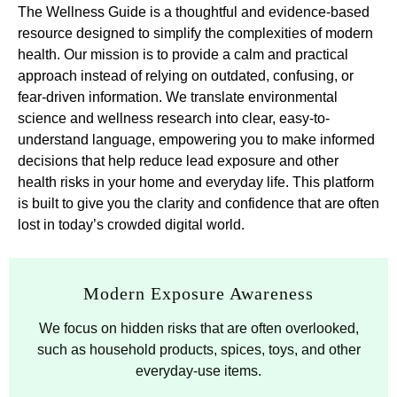
The Wellness Guide is a thoughtful and evidence-based
resource designed to simplify the complexities of modern
health. Our mission is to provide a calm and practical
approach instead of relying on outdated, confusing, or
fear-driven information. We translate environmental
science and wellness research into clear, easy-to-
understand language, empowering you to make informed
decisions that help reduce lead exposure and other
health risks in your home and everyday life. This platform
is built to give you the clarity and confidence that are often
lost in today’s crowded digital world.
Modern Exposure Awareness
We focus on hidden risks that are often overlooked,
such as household products, spices, toys, and other
everyday-use items.