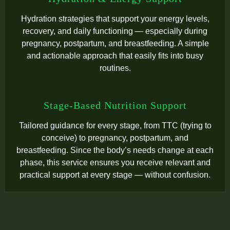
Hydration strategies that support your energy levels,
recovery, and daily functioning — especially during
pregnancy, postpartum, and breastfeeding. A simple
and actionable approach that easily fits into busy
routines.
Stage-Based Nutrition Support
Tailored guidance for every stage, from TTC (trying to
conceive) to pregnancy, postpartum, and
breastfeeding. Since the body’s needs change at each
phase, this service ensures you receive relevant and
practical support at every stage — without confusion.