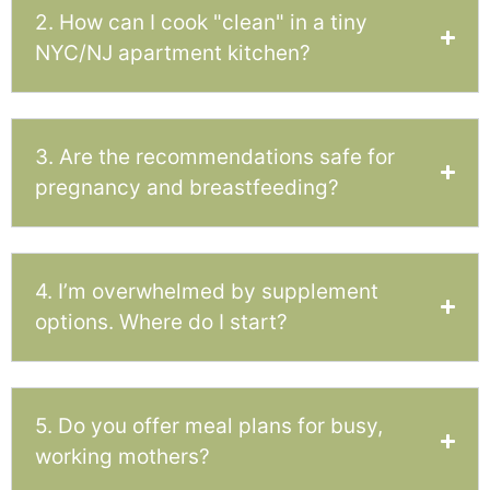
2. How can I cook "clean" in a tiny
NYC/NJ apartment kitchen?
3. Are the recommendations safe for
pregnancy and breastfeeding?
4. I’m overwhelmed by supplement
options. Where do I start?
5. Do you offer meal plans for busy,
working mothers?