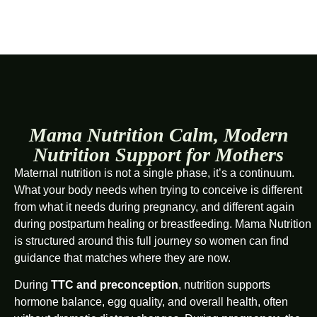
Mama Nutrition Calm, Modern
Nutrition Support for Mothers
Maternal nutrition is not a single phase, it’s a continuum.
What your body needs when trying to conceive is different
from what it needs during pregnancy, and different again
during postpartum healing or breastfeeding. Mama Nutrition
is structured around this full journey so women can find
guidance that matches where they are now.
During
TTC and preconception
, nutrition supports
hormone balance, egg quality, and overall health, often