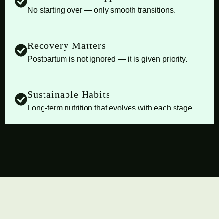
No starting over — only smooth transitions.
Recovery Matters
Postpartum is not ignored — it is given priority.
Sustainable Habits
Long-term nutrition that evolves with each stage.