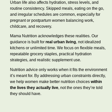
Urban life also affects hydration, stress levels, and
routine consistency. Skipped meals, eating on the go,
and irregular schedules are common, especially for
pregnant or postpartum women balancing work,
childcare, and recovery.
Mama Nutrition acknowledges these realities. Our
guidance is built for
real urban living
, not idealized
kitchens or unlimited time. We focus on flexible meals,
repeatable grocery staples, practical hydration
strategies, and realistic supplement use.
Nutrition advice only works when it fits the environment
it’s meant for. By addressing urban constraints directly,
we help women make better nutrition choices
within
the lives they actually live
, not the ones they’re told
they should have.