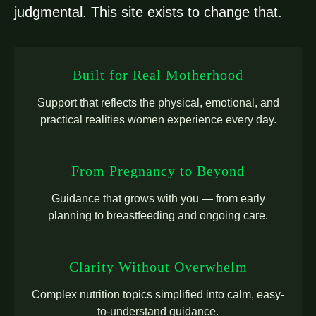
judgmental. This site exists to change that.
Built for Real Motherhood
Support that reflects the physical, emotional, and
practical realities women experience every day.
From Pregnancy to Beyond
Guidance that grows with you — from early
planning to breastfeeding and ongoing care.
Clarity Without Overwhelm
Complex nutrition topics simplified into calm, easy-
to-understand guidance.