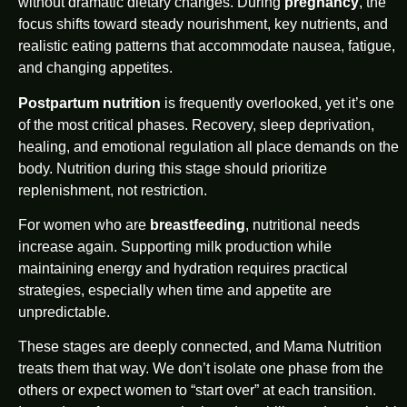
without dramatic dietary changes. During
pregnancy
, the
focus shifts toward steady nourishment, key nutrients, and
realistic eating patterns that accommodate nausea, fatigue,
and changing appetites.
Postpartum nutrition
is frequently overlooked, yet it’s one
of the most critical phases. Recovery, sleep deprivation,
healing, and emotional regulation all place demands on the
body. Nutrition during this stage should prioritize
replenishment, not restriction.
For women who are
breastfeeding
, nutritional needs
increase again. Supporting milk production while
maintaining energy and hydration requires practical
strategies, especially when time and appetite are
unpredictable.
These stages are deeply connected, and Mama Nutrition
treats them that way. We don’t isolate one phase from the
others or expect women to “start over” at each transition.