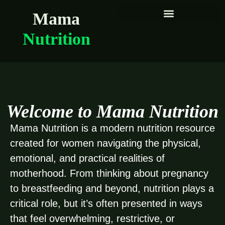
Mama
Nutrition
Welcome to Mama Nutrition
Mama Nutrition is a modern nutrition resource
created for women navigating the physical,
emotional, and practical realities of
motherhood. From thinking about pregnancy
to breastfeeding and beyond, nutrition plays a
critical role, but it’s often presented in ways
that feel overwhelming, restrictive, or