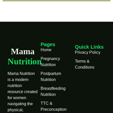
Pages
Quick Links
Mama
Home
Privacy Policy
Pregnancy
Nutrition
Terms &
Nutrition
Conditions
Mama Nutrition
Postpartum
is a modern
Nutrition
nutrition
Breastfeeding
resource created
Nutrition
for women
TTC &
navigating the
Preconception
physical,