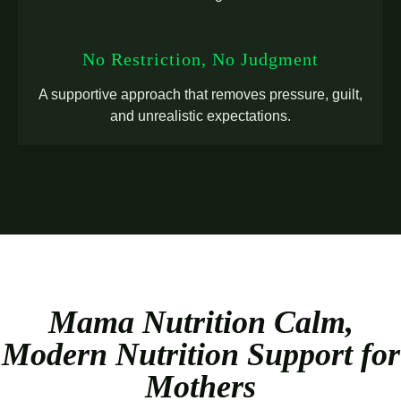
No Restriction, No Judgment
A supportive approach that removes pressure, guilt,
and unrealistic expectations.
Mama Nutrition Calm,
Modern Nutrition Support for
Mothers