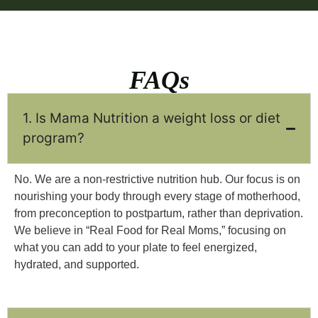
FAQs
1. Is Mama Nutrition a weight loss or diet
program?
No. We are a non-restrictive nutrition hub. Our focus is on
nourishing your body through every stage of motherhood,
from preconception to postpartum, rather than deprivation.
We believe in “Real Food for Real Moms,” focusing on
what you can add to your plate to feel energized,
hydrated, and supported.