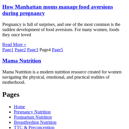
How Manhattan moms manage food aversions
during pregnancy
Pregnancy is full of surprises, and one of the most common is the
sudden development of food aversions. For many women, foods
they once loved
Read More »
Page
1
Page
2
Page
3
Page
4
Page
5
Mama
Nutrition
Mama Nutrition is a modern nutrition resource created for women
navigating the physical, emotional, and practical realities of
motherhood.
Pages
Home
Pregnancy Nutrition
Postpartum Nutrition
Breastfeeding Nutrition
TTC & Preconception