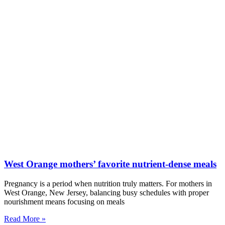
West Orange mothers’ favorite nutrient-dense meals
Pregnancy is a period when nutrition truly matters. For mothers in
West Orange, New Jersey, balancing busy schedules with proper
nourishment means focusing on meals
Read More »