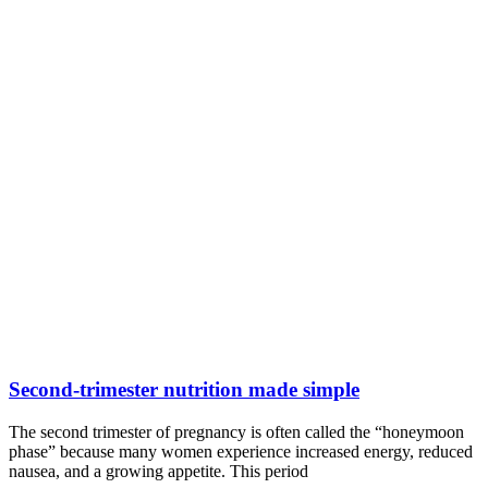
Second-trimester nutrition made simple
The second trimester of pregnancy is often called the “honeymoon
phase” because many women experience increased energy, reduced
nausea, and a growing appetite. This period