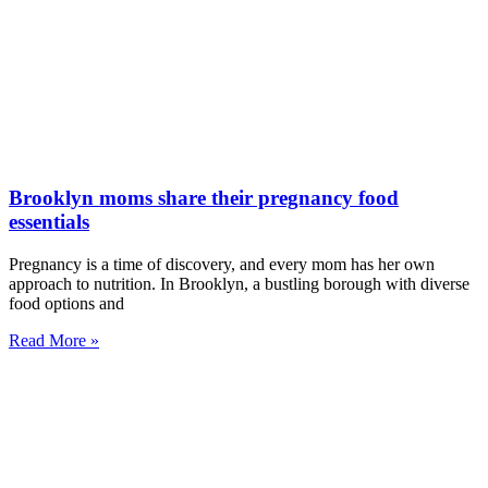
Brooklyn moms share their pregnancy food
essentials
Pregnancy is a time of discovery, and every mom has her own
approach to nutrition. In Brooklyn, a bustling borough with diverse
food options and
Read More »