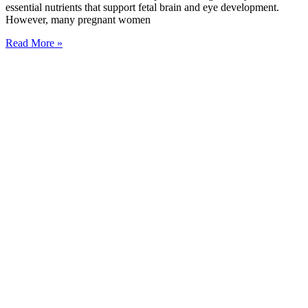
essential nutrients that support fetal brain and eye development.
However, many pregnant women
Read More »