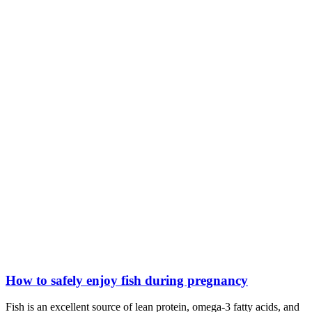
How to safely enjoy fish during pregnancy
Fish is an excellent source of lean protein, omega-3 fatty acids, and