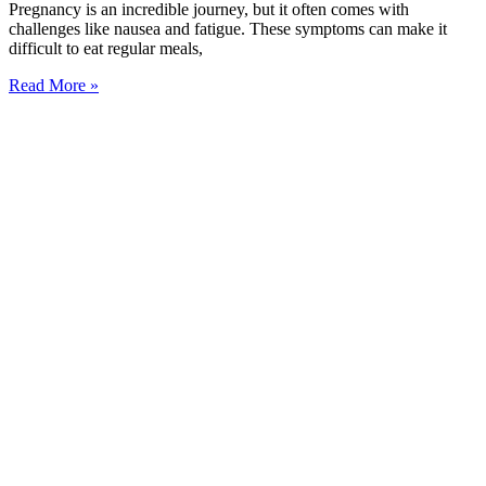
Pregnancy is an incredible journey, but it often comes with
challenges like nausea and fatigue. These symptoms can make it
difficult to eat regular meals,
Read More »