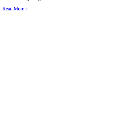
Read More »