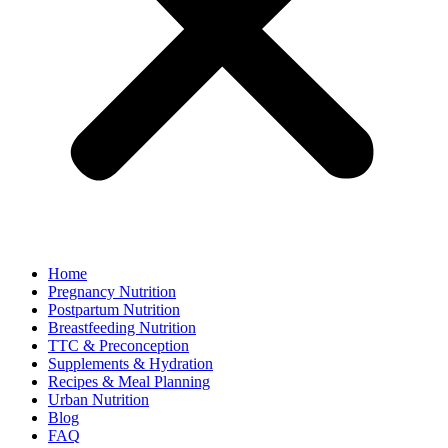
Home
Pregnancy Nutrition
Postpartum Nutrition
Breastfeeding Nutrition
TTC & Preconception
Supplements & Hydration
Recipes & Meal Planning
Urban Nutrition
Blog
FAQ