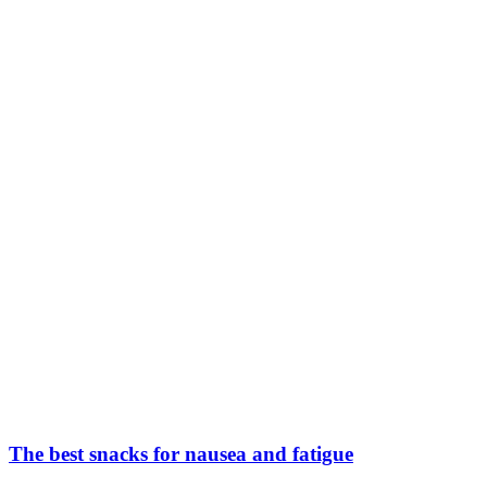
The best snacks for nausea and fatigue