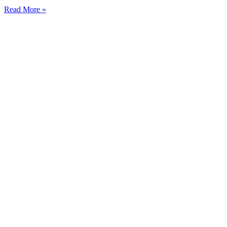
Read More »