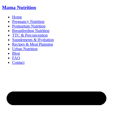
Mama
Nutrition
Home
Pregnancy Nutrition
Postpartum Nutrition
Breastfeeding Nutrition
TTC & Preconception
Supplements & Hydration
Recipes & Meal Planning
Urban Nutrition
Blog
FAQ
Contact