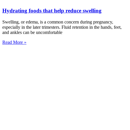
Hydrating foods that help reduce swelling
Swelling, or edema, is a common concern during pregnancy,
especially in the later trimesters. Fluid retention in the hands, feet,
and ankles can be uncomfortable
Read More »