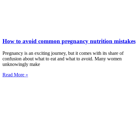
How to avoid common pregnancy nutrition mistakes
Pregnancy is an exciting journey, but it comes with its share of
confusion about what to eat and what to avoid. Many women
unknowingly make
Read More »