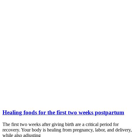
Healing foods for the first two weeks postpartum
The first two weeks after giving birth are a critical period for
recovery. Your body is healing from pregnancy, labor, and delivery,
while also adjusting