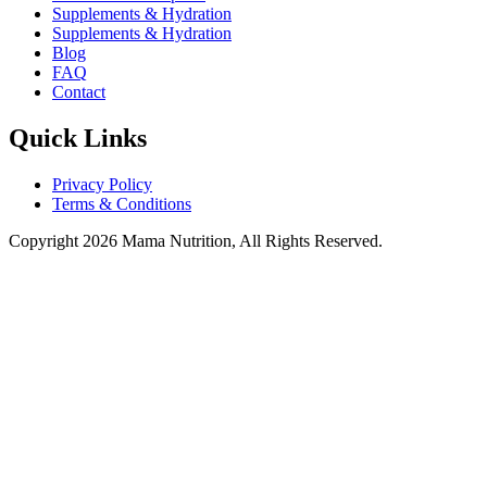
Supplements & Hydration
Supplements & Hydration
Blog
FAQ
Contact
Quick Links
Privacy Policy
Terms & Conditions
Copyright 2026 Mama Nutrition, All Rights Reserved.