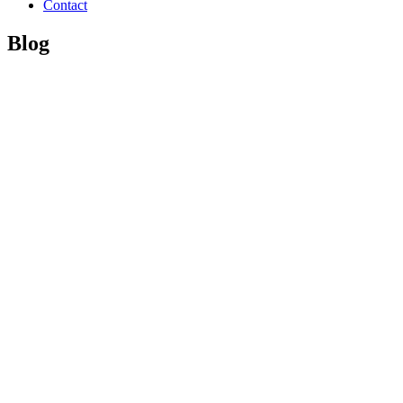
Contact
Blog