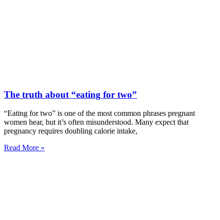
The truth about “eating for two”
“Eating for two” is one of the most common phrases pregnant
women hear, but it’s often misunderstood. Many expect that
pregnancy requires doubling calorie intake,
Read More »