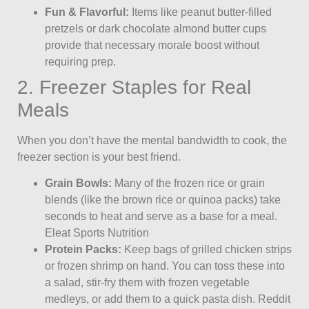
Fun & Flavorful:
Items like peanut butter-filled
pretzels or dark chocolate almond butter cups
provide that necessary morale boost without
requiring prep.
2. Freezer Staples for Real
Meals
When you don’t have the mental bandwidth to cook, the
freezer section is your best friend.
Grain Bowls:
Many of the frozen rice or grain
blends (like the brown rice or quinoa packs) take
seconds to heat and serve as a base for a meal.
Eleat Sports Nutrition
Protein Packs:
Keep bags of grilled chicken strips
or frozen shrimp on hand. You can toss these into
a salad, stir-fry them with frozen vegetable
medleys, or add them to a quick pasta dish. Reddit