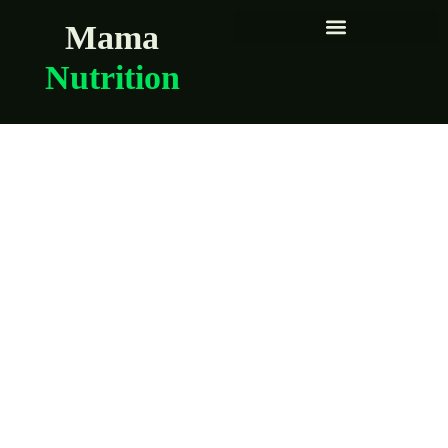
Mama
Nutrition
The Best Trader
Joe’s Items for
Pregnant and
Postpartum Moms