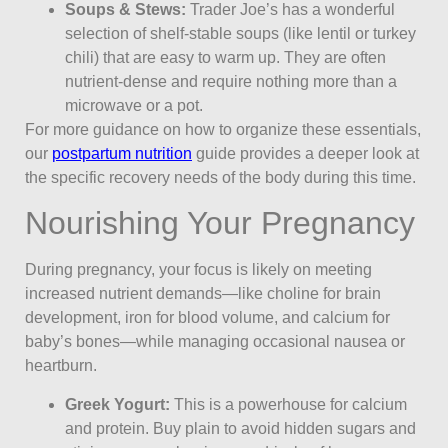
Soups & Stews:
Trader Joe’s has a wonderful
selection of shelf-stable soups (like lentil or turkey
chili) that are easy to warm up. They are often
nutrient-dense and require nothing more than a
microwave or a pot.
For more guidance on how to organize these essentials,
our
postpartum nutrition
guide provides a deeper look at
the specific recovery needs of the body during this time.
Nourishing Your Pregnancy
During pregnancy, your focus is likely on meeting
increased nutrient demands—like choline for brain
development, iron for blood volume, and calcium for
baby’s bones—while managing occasional nausea or
heartburn.
Greek Yogurt:
This is a powerhouse for calcium
and protein. Buy plain to avoid hidden sugars and