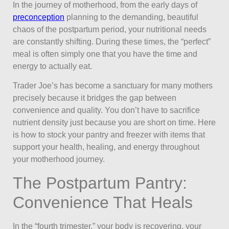
In the journey of motherhood, from the early days of
preconception
planning to the demanding, beautiful
chaos of the postpartum period, your nutritional needs
are constantly shifting. During these times, the “perfect”
meal is often simply one that you have the time and
energy to actually eat.
Trader Joe’s has become a sanctuary for many mothers
precisely because it bridges the gap between
convenience and quality. You don’t have to sacrifice
nutrient density just because you are short on time. Here
is how to stock your pantry and freezer with items that
support your health, healing, and energy throughout
your motherhood journey.
The Postpartum Pantry:
Convenience That Heals
In the “fourth trimester,” your body is recovering, your