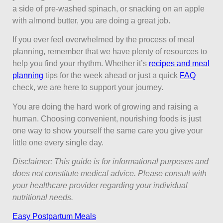
a side of pre-washed spinach, or snacking on an apple
with almond butter, you are doing a great job.
If you ever feel overwhelmed by the process of meal
planning, remember that we have plenty of resources to
help you find your rhythm. Whether it’s
recipes and meal
planning
tips for the week ahead or just a quick
FAQ
check, we are here to support your journey.
You are doing the hard work of growing and raising a
human. Choosing convenient, nourishing foods is just
one way to show yourself the same care you give your
little one every single day.
Disclaimer: This guide is for informational purposes and
does not constitute medical advice. Please consult with
your healthcare provider regarding your individual
nutritional needs.
Easy Postpartum Meals