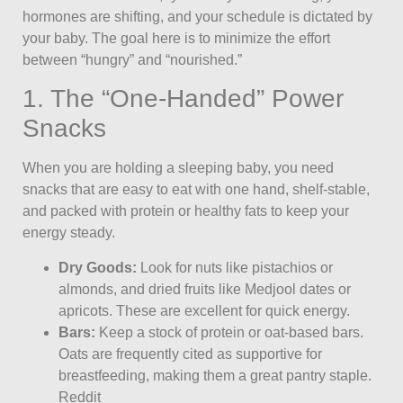
hormones are shifting, and your schedule is dictated by
your baby. The goal here is to minimize the effort
between “hungry” and “nourished.”
1. The “One-Handed” Power
Snacks
When you are holding a sleeping baby, you need
snacks that are easy to eat with one hand, shelf-stable,
and packed with protein or healthy fats to keep your
energy steady.
Dry Goods:
Look for nuts like pistachios or
almonds, and dried fruits like Medjool dates or
apricots. These are excellent for quick energy.
Bars:
Keep a stock of protein or oat-based bars.
Oats are frequently cited as supportive for
breastfeeding, making them a great pantry staple.
Reddit