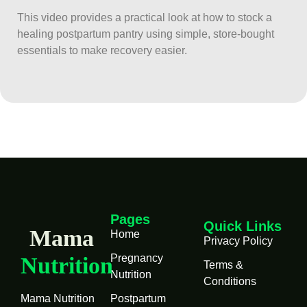
This video provides a practical look at how to stock a
healing postpartum pantry using simple, store-bought
essentials to make recovery easier.
Pages
Quick Links
Mama
Home
Privacy Policy
Pregnancy
Nutrition
Terms &
Nutrition
Conditions
Mama Nutrition
Postpartum