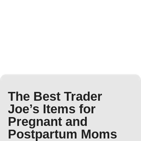
The Best Trader
Joe’s Items for
Pregnant and
Postpartum Moms