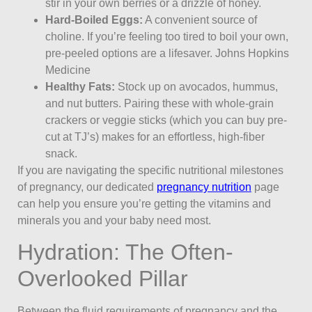
stir in your own berries or a drizzle of honey.
Hard-Boiled Eggs:
A convenient source of
choline. If you’re feeling too tired to boil your own,
pre-peeled options are a lifesaver. Johns Hopkins
Medicine
Healthy Fats:
Stock up on avocados, hummus,
and nut butters. Pairing these with whole-grain
crackers or veggie sticks (which you can buy pre-
cut at TJ’s) makes for an effortless, high-fiber
snack.
If you are navigating the specific nutritional milestones
of pregnancy, our dedicated
pregnancy nutrition
page
can help you ensure you’re getting the vitamins and
minerals you and your baby need most.
Hydration: The Often-
Overlooked Pillar
Between the fluid requirements of pregnancy and the