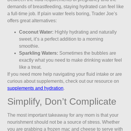
demands of breastfeeding, staying hydrated can feel like
a full-time job. If plain water feels boring, Trader Joe’s
offers great alternatives:
Coconut Water:
Highly hydrating and naturally
sweet, it’s a perfect addition to a morning
smoothie.
Sparkling Waters:
Sometimes the bubbles are
exactly what you need to make drinking water feel
like a treat.
If you need more help navigating your fluid intake or are
curious about supplements, check out our resource on
supplements and hydration
.
Simplify, Don’t Complicate
The most important takeaway for any mom is that your
nourishment should not be a source of stress. Whether
you are grabbing a frozen mac and cheese to serve with