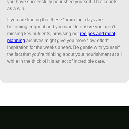
you have successfully nourished yourself. That counts
as a win.
If you are finding that these “brain-fog” days are
becoming frequent and you want to ensure you aren’t
missing key nutrients, browsing our
recipes and meal
planning
archives might give you more “low-effort”
inspiration for the weeks ahead. Be gentle with yourself;
the fact that you’re thinking about your nourishment at all
while in the thick of it is an act of incredible care.