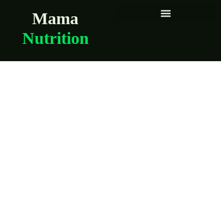
Mama
Nutrition
Quick meals for
days when you
can’t think straight