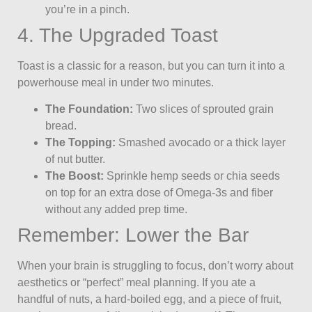
you’re in a pinch.
4. The Upgraded Toast
Toast is a classic for a reason, but you can turn it into a
powerhouse meal in under two minutes.
The Foundation:
Two slices of sprouted grain
bread.
The Topping:
Smashed avocado or a thick layer
of nut butter.
The Boost:
Sprinkle hemp seeds or chia seeds
on top for an extra dose of Omega-3s and fiber
without any added prep time.
Remember: Lower the Bar
When your brain is struggling to focus, don’t worry about
aesthetics or “perfect” meal planning. If you ate a
handful of nuts, a hard-boiled egg, and a piece of fruit,