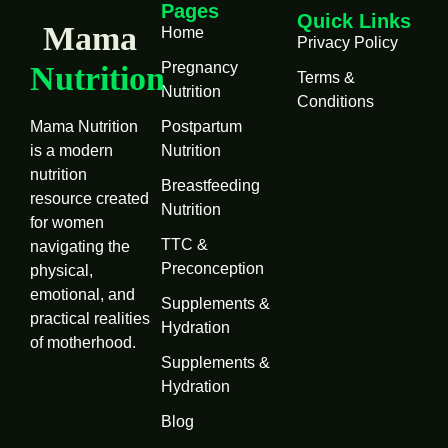
Pages
Quick Links
Mama
Home
Privacy Policy
Pregnancy
Nutrition
Terms &
Nutrition
Conditions
Mama Nutrition
Postpartum
is a modern
Nutrition
nutrition
Breastfeeding
resource created
Nutrition
for women
TTC &
navigating the
Preconception
physical,
emotional, and
Supplements &
practical realities
Hydration
of motherhood.
Supplements &
Hydration
Blog