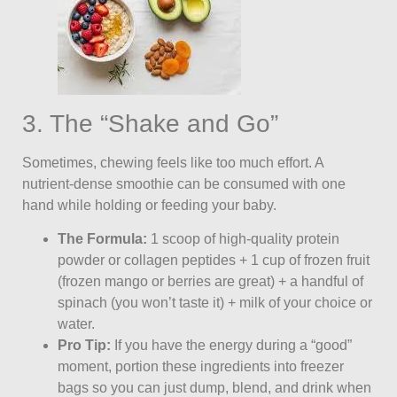
3. The “Shake and Go”
Sometimes, chewing feels like too much effort. A
nutrient-dense smoothie can be consumed with one
hand while holding or feeding your baby.
The Formula:
1 scoop of high-quality protein
powder or collagen peptides + 1 cup of frozen fruit
(frozen mango or berries are great) + a handful of
spinach (you won’t taste it) + milk of your choice or
water.
Pro Tip:
If you have the energy during a “good”
moment, portion these ingredients into freezer
bags so you can just dump, blend, and drink when