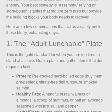
entirely. Your best strategy is “assembly,” relying on
store-bought staples that require zero prep but provide
the building blocks your body needs to recover.
Here are a few combinations that act as a safety net for
those blurry, exhausting days:
1. The “Adult Lunchable” Plate
This is the gold standard for when you are too tired to
stand at a stove. Grab a plate and gather items that don’t
require a knife:
Protein:
Pre-cooked hard-boiled eggs (buy them
pre-peeled), nitrate-free deli turkey, or smoked
salmon.
Healthy Fats:
A handful of raw walnuts or
almonds, a scoop of hummus, or half an avocado
seasoned with just salt and pepper.