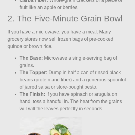
Carbs/Fiber:
Whole-grain crackers or a piece of
fruit like an apple or berries.
2. The Five-Minute Grain Bowl
If you have a microwave, you have a meal. Many
grocery stores now sell frozen bags of pre-cooked
quinoa or brown rice.
The Base:
Microwave a single-serving bag of
grains.
The Topper:
Dump in half a can of rinsed black
beans (protein and fiber) and a generous spoonful
of jarred salsa or store-bought pesto.
The Finish:
If you have spinach or arugula on
hand, toss a handful in. The heat from the grains
will wilt the leaves perfectly in seconds.