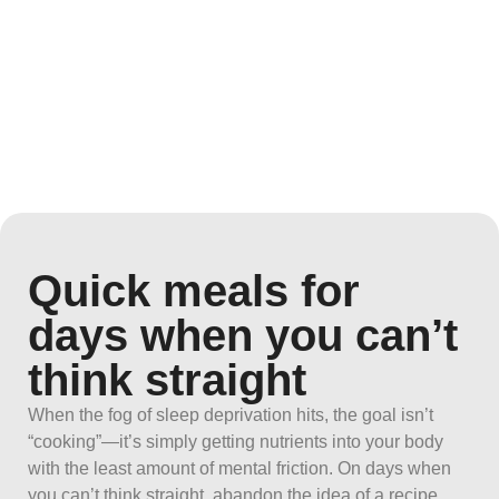
Quick meals for
days when you can’t
think straight
When the fog of sleep deprivation hits, the goal isn’t
“cooking”—it’s simply getting nutrients into your body
with the least amount of mental friction. On days when
you can’t think straight, abandon the idea of a recipe