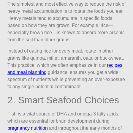
The simplest and most effective way to reduce the risk of
heavy metal accumulation is to rotate the foods you eat.
Heavy metals tend to accumulate in specific foods
based on how they are grown. For example, rice—
especially brown rice—is known to absorb more arsenic
from the soil than other grains.
Instead of eating rice for every meal, rotate in other
grains like quinoa, millet, amaranth, oats, or buckwheat.
This practice, which we often emphasize in our
recipes
and meal planning
guidance, ensures you get a wide
spectrum of nutrients while preventing an over-exposure
to any single potential contaminant.
2. Smart Seafood Choices
Fish is a vital source of DHA and omega-3 fatty acids,
which are essential for brain development during
pregnancy nutrition
and throughout the early months of