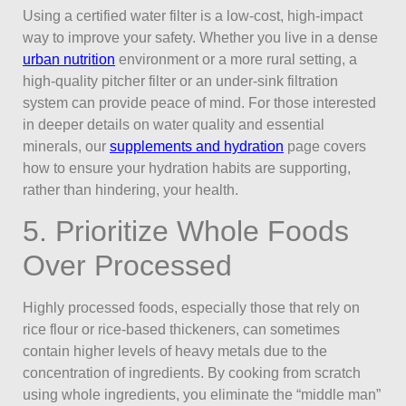
Using a certified water filter is a low-cost, high-impact
way to improve your safety. Whether you live in a dense
urban nutrition
environment or a more rural setting, a
high-quality pitcher filter or an under-sink filtration
system can provide peace of mind. For those interested
in deeper details on water quality and essential
minerals, our
supplements and hydration
page covers
how to ensure your hydration habits are supporting,
rather than hindering, your health.
5. Prioritize Whole Foods
Over Processed
Highly processed foods, especially those that rely on
rice flour or rice-based thickeners, can sometimes
contain higher levels of heavy metals due to the
concentration of ingredients. By cooking from scratch
using whole ingredients, you eliminate the “middle man”