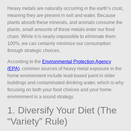
Heavy metals are naturally occurring in the earth’s crust,
meaning they are present in soil and water. Because
plants absorb these minerals, and animals consume the
plants, small amounts of these metals enter our food
chain. While it is nearly impossible to eliminate them
100%, we can certainly minimize our consumption
through strategic choices.
According to the
Environmental Protection Agency
(EPA)
, common sources of heavy metal exposure in the
home environment include lead-based paint in older
buildings and contaminated drinking water, which is why
focusing on both your food choices and your home
environment is a sound strategy.
1. Diversify Your Diet (The
“Variety” Rule)