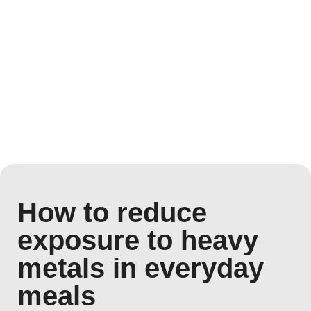
How to reduce
exposure to heavy
metals in everyday
meals