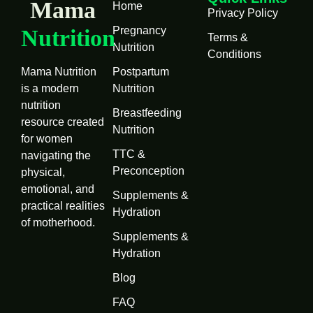
Mama
Home
Privacy Policy
Pregnancy
Nutrition
Terms &
Nutrition
Conditions
Mama Nutrition
Postpartum
is a modern
Nutrition
nutrition
Breastfeeding
resource created
Nutrition
for women
TTC &
navigating the
Preconception
physical,
emotional, and
Supplements &
practical realities
Hydration
of motherhood.
Supplements &
Hydration
Blog
FAQ