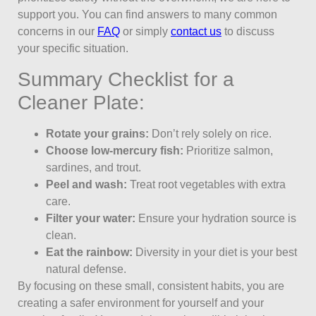
support you. You can find answers to many common
concerns in our
FAQ
or simply
contact us
to discuss
your specific situation.
Summary Checklist for a
Cleaner Plate:
Rotate your grains:
Don’t rely solely on rice.
Choose low-mercury fish:
Prioritize salmon,
sardines, and trout.
Peel and wash:
Treat root vegetables with extra
care.
Filter your water:
Ensure your hydration source is
clean.
Eat the rainbow:
Diversity in your diet is your best
natural defense.
By focusing on these small, consistent habits, you are
creating a safer environment for yourself and your