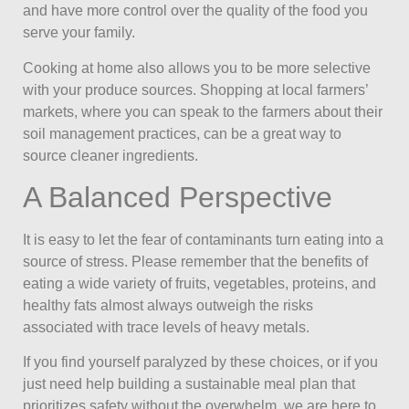
and have more control over the quality of the food you
serve your family.
Cooking at home also allows you to be more selective
with your produce sources. Shopping at local farmers’
markets, where you can speak to the farmers about their
soil management practices, can be a great way to
source cleaner ingredients.
A Balanced Perspective
It is easy to let the fear of contaminants turn eating into a
source of stress. Please remember that the benefits of
eating a wide variety of fruits, vegetables, proteins, and
healthy fats almost always outweigh the risks
associated with trace levels of heavy metals.
If you find yourself paralyzed by these choices, or if you
just need help building a sustainable meal plan that
prioritizes safety without the overwhelm, we are here to