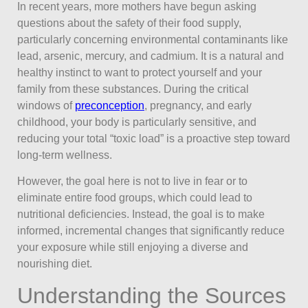
In recent years, more mothers have begun asking
questions about the safety of their food supply,
particularly concerning environmental contaminants like
lead, arsenic, mercury, and cadmium. It is a natural and
healthy instinct to want to protect yourself and your
family from these substances. During the critical
windows of
preconception
, pregnancy, and early
childhood, your body is particularly sensitive, and
reducing your total “toxic load” is a proactive step toward
long-term wellness.
However, the goal here is not to live in fear or to
eliminate entire food groups, which could lead to
nutritional deficiencies. Instead, the goal is to make
informed, incremental changes that significantly reduce
your exposure while still enjoying a diverse and
nourishing diet.
Understanding the Sources