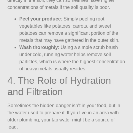
directly in the soil, they can sometimes have higher
concentrations of metals if the soil quality is poor.
Peel your produce:
Simply peeling root
vegetables like potatoes, carrots, and sweet
potatoes can remove a significant portion of the
metals that may have gathered in the outer skin.
Wash thoroughly:
Using a simple scrub brush
under cold, running water helps remove soil
particles, which is where the highest concentration
of heavy metals usually resides.
4. The Role of Hydration
and Filtration
Sometimes the hidden danger isn’t in your food, but in
the water used to prepare it. If you live in an area with
older plumbing, your tap water might be a source of
lead.