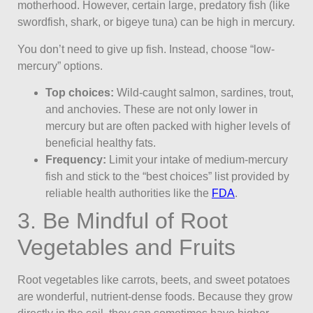
motherhood. However, certain large, predatory fish (like
swordfish, shark, or bigeye tuna) can be high in mercury.
You don’t need to give up fish. Instead, choose “low-
mercury” options.
Top choices:
Wild-caught salmon, sardines, trout,
and anchovies. These are not only lower in
mercury but are often packed with higher levels of
beneficial healthy fats.
Frequency:
Limit your intake of medium-mercury
fish and stick to the “best choices” list provided by
reliable health authorities like the
FDA
.
3. Be Mindful of Root
Vegetables and Fruits
Root vegetables like carrots, beets, and sweet potatoes
are wonderful, nutrient-dense foods. Because they grow