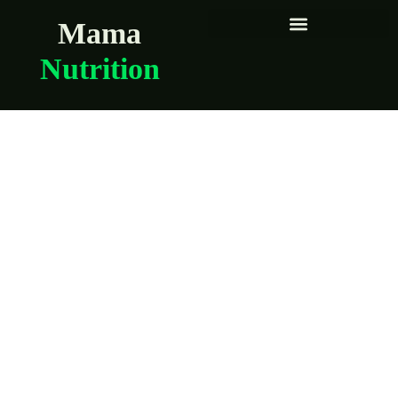
Mama
Nutrition
How to reduce
exposure to heavy
metals in everyday
meals