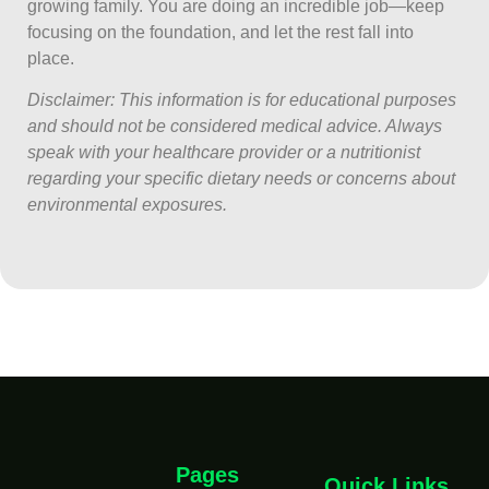
growing family. You are doing an incredible job—keep
focusing on the foundation, and let the rest fall into
place.
Disclaimer: This information is for educational purposes
and should not be considered medical advice. Always
speak with your healthcare provider or a nutritionist
regarding your specific dietary needs or concerns about
environmental exposures.
Pages
Quick Links