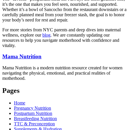
it’s the one that makes you feel seen, nourished, and supported.
Whether it’s a bowl of Sancocho from the restaurant downstairs or a
carefully planned meal from your freezer stash, the goal is to honor
your body’s need for rest and repair.
For more stories from NYC parents and deep dives into maternal
wellness, explore our
blog
. We are constantly updating our
resources to help you navigate motherhood with confidence and
vitality.
Mama
Nutrition
Mama Nutrition is a modern nutrition resource created for women
navigating the physical, emotional, and practical realities of
motherhood.
Pages
Home
Pregnancy Nutrition
Postpartum Nutrition
Breastfeeding Nutrition
TTC & Preconception
Supplements & Hydration