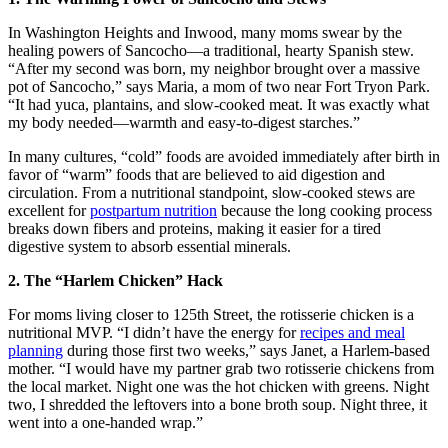
In Washington Heights and Inwood, many moms swear by the
healing powers of Sancocho—a traditional, hearty Spanish stew.
“After my second was born, my neighbor brought over a massive
pot of Sancocho,” says Maria, a mom of two near Fort Tryon Park.
“It had yuca, plantains, and slow-cooked meat. It was exactly what
my body needed—warmth and easy-to-digest starches.”
In many cultures, “cold” foods are avoided immediately after birth in
favor of “warm” foods that are believed to aid digestion and
circulation. From a nutritional standpoint, slow-cooked stews are
excellent for
postpartum nutrition
because the long cooking process
breaks down fibers and proteins, making it easier for a tired
digestive system to absorb essential minerals.
2. The “Harlem Chicken” Hack
For moms living closer to 125th Street, the rotisserie chicken is a
nutritional MVP. “I didn’t have the energy for
recipes and meal
planning
during those first two weeks,” says Janet, a Harlem-based
mother. “I would have my partner grab two rotisserie chickens from
the local market. Night one was the hot chicken with greens. Night
two, I shredded the leftovers into a bone broth soup. Night three, it
went into a one-handed wrap.”