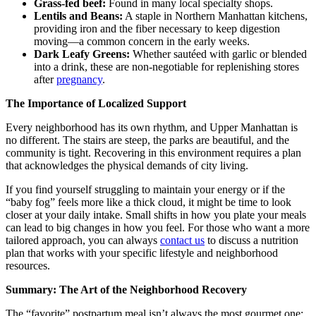
Grass-fed beef:
Found in many local specialty shops.
Lentils and Beans:
A staple in Northern Manhattan kitchens,
providing iron and the fiber necessary to keep digestion
moving—a common concern in the early weeks.
Dark Leafy Greens:
Whether sautéed with garlic or blended
into a drink, these are non-negotiable for replenishing stores
after
pregnancy
.
The Importance of Localized Support
Every neighborhood has its own rhythm, and Upper Manhattan is
no different. The stairs are steep, the parks are beautiful, and the
community is tight. Recovering in this environment requires a plan
that acknowledges the physical demands of city living.
If you find yourself struggling to maintain your energy or if the
“baby fog” feels more like a thick cloud, it might be time to look
closer at your daily intake. Small shifts in how you plate your meals
can lead to big changes in how you feel. For those who want a more
tailored approach, you can always
contact us
to discuss a nutrition
plan that works with your specific lifestyle and neighborhood
resources.
Summary: The Art of the Neighborhood Recovery
The “favorite” postpartum meal isn’t always the most gourmet one;