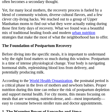
often becomes a secondary thought.
Yet, for many local mothers, the recovery process is fueled by a
blend of community wisdom, diverse cultural flavors, and a few
clever city-living hacks. We reached out to a group of Upper
Manhattan moms to find out what they were actually eating during
those first forty days of recovery. What we found was a beautiful
mix of traditional healing foods and modern
urban nutrition
strategies that make the most of what the neighborhood has to offer.
The Foundation of Postpartum Recovery
Before diving into the specific meals, it is important to understand
why the right food matters so much during this window. Postpartum
is a time of intense physiological change. Your body is navigating
hormonal shifts, replenishing blood loss from delivery, and
potentially producing milk.
According to the
World Health Organization
, the postnatal period is
a critical phase in the lives of mothers and newborn babies. Proper
nutrition during this time can reduce the risk of postpartum depletion
and support mental health. For city moms, this means focusing on
meals that are warming, nutrient-dense, and—most importantly—
easy to consume between stroller runs and doctor appointments.
1. The Warming Power of Sancocho and Stews