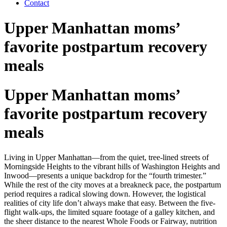
Contact
Upper Manhattan moms’
favorite postpartum recovery
meals
Upper Manhattan moms’
favorite postpartum recovery
meals
Living in Upper Manhattan—from the quiet, tree-lined streets of
Morningside Heights to the vibrant hills of Washington Heights and
Inwood—presents a unique backdrop for the “fourth trimester.”
While the rest of the city moves at a breakneck pace, the postpartum
period requires a radical slowing down. However, the logistical
realities of city life don’t always make that easy. Between the five-
flight walk-ups, the limited square footage of a galley kitchen, and
the sheer distance to the nearest Whole Foods or Fairway, nutrition