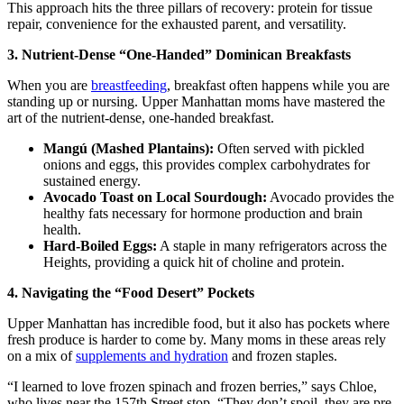
This approach hits the three pillars of recovery: protein for tissue
repair, convenience for the exhausted parent, and versatility.
3. Nutrient-Dense “One-Handed” Dominican Breakfasts
When you are
breastfeeding
, breakfast often happens while you are
standing up or nursing. Upper Manhattan moms have mastered the
art of the nutrient-dense, one-handed breakfast.
Mangú (Mashed Plantains):
Often served with pickled
onions and eggs, this provides complex carbohydrates for
sustained energy.
Avocado Toast on Local Sourdough:
Avocado provides the
healthy fats necessary for hormone production and brain
health.
Hard-Boiled Eggs:
A staple in many refrigerators across the
Heights, providing a quick hit of choline and protein.
4. Navigating the “Food Desert” Pockets
Upper Manhattan has incredible food, but it also has pockets where
fresh produce is harder to come by. Many moms in these areas rely
on a mix of
supplements and hydration
and frozen staples.
“I learned to love frozen spinach and frozen berries,” says Chloe,
who lives near the 157th Street stop. “They don’t spoil, they are pre-