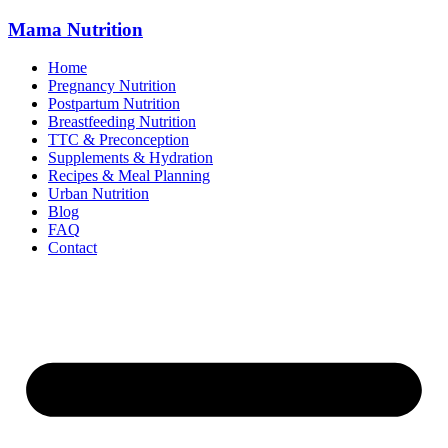
Mama
Nutrition
Home
Pregnancy Nutrition
Postpartum Nutrition
Breastfeeding Nutrition
TTC & Preconception
Supplements & Hydration
Recipes & Meal Planning
Urban Nutrition
Blog
FAQ
Contact