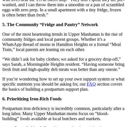
washed, and I can throw them into a smoothie or a pan of scrambled
eggs with zero prep. In a small apartment with a tiny fridge, frozen
is often better than fresh.”
5. The Community “Fridge and Pantry” Network
One of the most heartening trends in Upper Manhattan is the rise of
community fridges and local parent groups. Whether it’s a
WhatsApp thread of moms in Hamilton Heights or a formal “Meal
Train,” local parents are leaning on each other.
“We didn’t ask for baby clothes; we asked for a grocery drop-off,”
says Sarah, a Morningside Heights resident. “Having someone bring
fresh fruit and high-quality deli meats was better than any onesie.”
If you’re wondering how to set up your own support system or what
specific nutrients you should be asking for, our
FAQ
section covers
the basics of building a postpartum support plan.
6. Prioritizing Iron-Rich Foods
Postpartum iron deficiency is incredibly common, particularly after a
long labor. Many Upper Manhattan moms focus on “blood-
building” foods available at local butchers and markets.