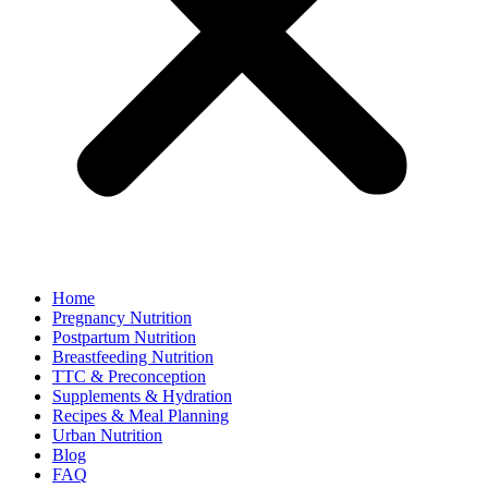
Home
Pregnancy Nutrition
Postpartum Nutrition
Breastfeeding Nutrition
TTC & Preconception
Supplements & Hydration
Recipes & Meal Planning
Urban Nutrition
Blog
FAQ