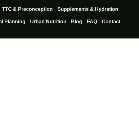
TTC & Preconception
Supplements & Hydration
l Planning
Urban Nutrition
Blog
FAQ
Contact
lthy cycles