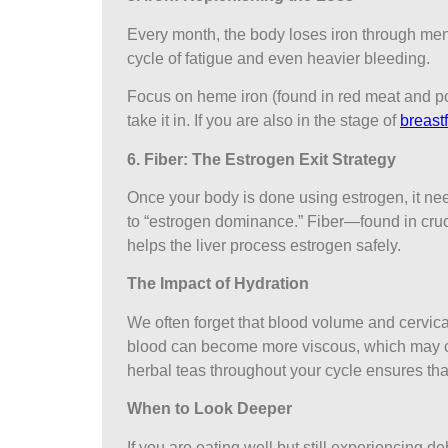
Every month, the body loses iron through mens
cycle of fatigue and even heavier bleeding.
Focus on heme iron (found in red meat and pou
take it in. If you are also in the stage of
breast
6. Fiber: The Estrogen Exit Strategy
Once your body is done using estrogen, it need
to “estrogen dominance.” Fiber—found in cruc
helps the liver process estrogen safely.
The Impact of Hydration
We often forget that blood volume and cervic
blood can become more viscous, which may cont
herbal teas throughout your cycle ensures tha
When to Look Deeper
If you are eating well but still experiencing 