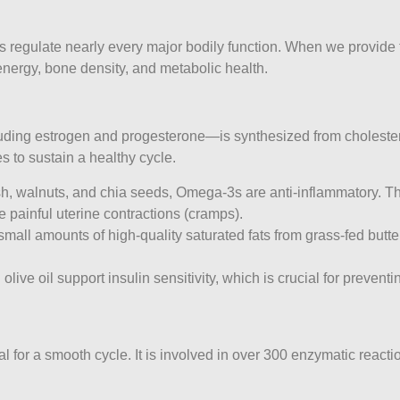
 regulate nearly every major bodily function. When we provide th
energy, bone density, and metabolic health.
ng estrogen and progesterone—is synthesized from cholesterol. I
to sustain a healthy cycle.
ish, walnuts, and chia seeds, Omega-3s are anti-inflammatory. T
 painful uterine contractions (cramps).
mall amounts of high-quality saturated fats from grass-fed butter
live oil support insulin sensitivity, which is crucial for preven
 for a smooth cycle. It is involved in over 300 enzymatic reacti