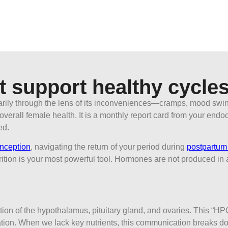
t support healthy cycle
arily through the lens of its inconveniences—cramps, mood swing
of overall female health. It is a monthly report card from your en
ed.
onception
, navigating the return of your period during
postpartum 
ition is your most powerful tool. Hormones are not produced in a
tion of the hypothalamus, pituitary gland, and ovaries. This “HP
tion. When we lack key nutrients, this communication breaks dow