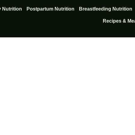
 Nutrition
Postpartum Nutrition
Breastfeeding Nutrition
Recipes & Mea
nts that support hea