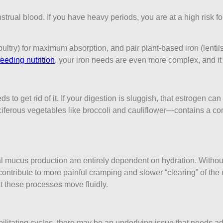
trual blood. If you have heavy periods, you are at a high risk fo
ltry) for maximum absorption, and pair plant-based iron (lentils
feeding nutrition
, your iron needs are even more complex, and it i
s to get rid of it. If your digestion is sluggish, that estrogen c
iferous vegetables like broccoli and cauliflower—contains a c
al mucus production are entirely dependent on hydration. With
ribute to more painful cramping and slower “clearing” of the ut
t these processes move fluidly.
debilitating cycles, there may be an underlying issue that needs