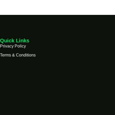
Quick Links
Privacy Policy
Terms & Conditions