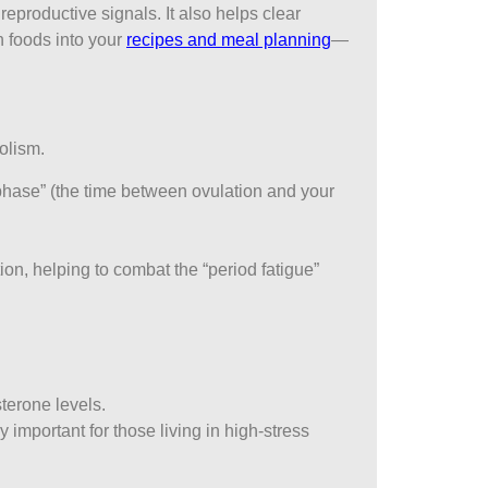
eproductive signals. It also helps clear
h foods into your
recipes and meal planning
—
olism.
l phase” (the time between ovulation and your
n, helping to combat the “period fatigue”
sterone levels.
y important for those living in high-stress