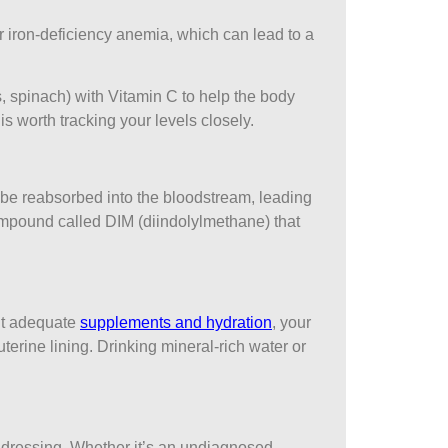
r iron-deficiency anemia, which can lead to a
, spinach) with Vitamin C to help the body
s worth tracking your levels closely.
an be reabsorbed into the bloodstream, leading
ompound called DIM (diindolylmethane) that
out adequate
supplements and hydration
, your
erine lining. Drinking mineral-rich water or
 addressing. Whether it’s an undiagnosed