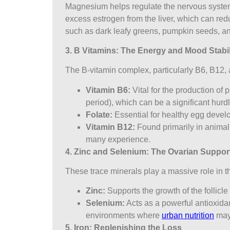
Magnesium helps regulate the nervous system an
excess estrogen from the liver, which can redu
such as dark leafy greens, pumpkin seeds, an
3. B Vitamins: The Energy and Mood Stabil
The B-vitamin complex, particularly B6, B12, 
Vitamin B6:
Vital for the production of 
period), which can be a significant hurd
Folate:
Essential for healthy egg deve
Vitamin B12:
Found primarily in animal
many experience.
4. Zinc and Selenium: The Ovarian Suppor
These trace minerals play a massive role in the
Zinc:
Supports the growth of the follicle
Selenium:
Acts as a powerful antioxidant
environments where
urban nutrition
may 
5. Iron: Replenishing the Loss