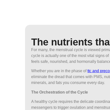
The nutrients tha
For many, the menstrual cycle is viewed prim
cycle is actually one of the most vital signs 
feels safe, nourished, and hormonally balanc
Whether you are in the phase of
ttc and prec
eliminate the dread that comes with PMS, nutr
minerals, and fats you consume every day.
The Orchestration of the Cycle
A healthy cycle requires the delicate coordina
messengers to trigger ovulation and menstrua