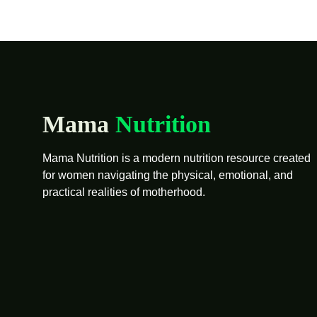
Mama
Nutrition
Mama Nutrition is a modern nutrition resource created
for women navigating the physical, emotional, and
practical realities of motherhood.