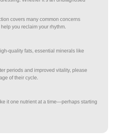
tion covers many common concerns
n help you reclaim your rhythm.
igh-quality fats, essential minerals like
er periods and improved vitality, please
age of their cycle.
ake it one nutrient at a time—perhaps starting