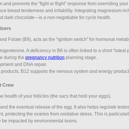
d prevents the “fight or flight” response from overriding your r
ce breast tenderness and irritability. Integrating magnesium-ric
d dark chocolate—is a non-negotiable for cycle health.
izers
and Folate (B9), acts as the “ignition switch” for hormonal metab
progesterone. A deficiency in B6 is often linked to a short “lutea
le during the
pregnancy nutrition
planning stage.
lopment and DNA repair.
 products, B12 supports the nervous system and energy productio
t Crew
 health of your follicles (the sacs that hold your eggs).
 and the eventual release of the egg. It also helps regulate testo
, protecting the ovaries from oxidative stress. This is particularl
be impacted by environmental toxins.