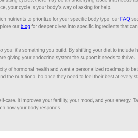
e, your cycle is your body’s way of asking for help.
ch nutrients to prioritize for your specific body type, our
FAQ
sec
plore our
blog
for deeper dives into specific ingredients that ca
to
you; it’s something you build. By shifting your diet to include h
re giving your endocrine system the support it needs to thrive.
ity of hormonal health and want a personalized roadmap to bett
d the nutritional balance they need to feel their best at every st
lf-care. It improves your fertility, your mood, and your energy. T
ch how your body responds.