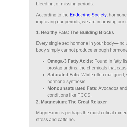
bleeding, or missing periods.
According to the
Endocrine Society
, hormones
improving our periods; we are improving our 
1. Healthy Fats: The Building Blocks
Every single sex hormone in your body—includi
body simply cannot produce enough hormones 
Omega-3 Fatty Acids:
Found in fatty f
prostaglandins, the chemicals that cause
Saturated Fats:
While often maligned, s
hormone synthesis.
Monounsaturated Fats:
Avocados and o
conditions like PCOS.
2. Magnesium: The Great Relaxer
Magnesium is perhaps the most critical mineral
stress and caffeine.