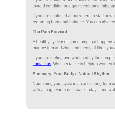
thyroid condition or a gut microbiome imbalanc
If you are confused about where to start or whi
regarding hormonal balance. You can also ex
The Path Forward
A healthy cycle isn’t something that happens
magnesium and zinc, and plenty of fiber, you a
If you are feeling overwhelmed by the complex
contact us
. We specialize in helping women fin
Summary: Your Body’s Natural Rhythm
Nourishing your cycle is an act of long-term se
with a magnesium-rich snack today—and wat