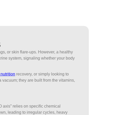
s
s, or skin flare-ups. However, a healthy
docrine system, signaling whether your body
nutrition
recovery, or simply looking to
 vacuum; they are built from the vitamins,
O axis” relies on specific chemical
n, leading to irregular cycles, heavy