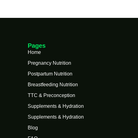
Pages
Home
Pregnancy Nutrition
Postpartum Nutrition
Breastfeeding Nutrition
TTC & Preconception
Supplements & Hydration
Supplements & Hydration
Blog