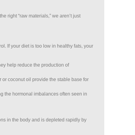
e right “raw materials,” we aren’t just
f your diet is too low in healthy fats, your
hey help reduce the production of
 or coconut oil provide the stable base for
ting the hormonal imbalances often seen in
ons in the body and is depleted rapidly by