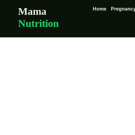
Mama
Home
Pregnancy
Nutrition
The nutrie