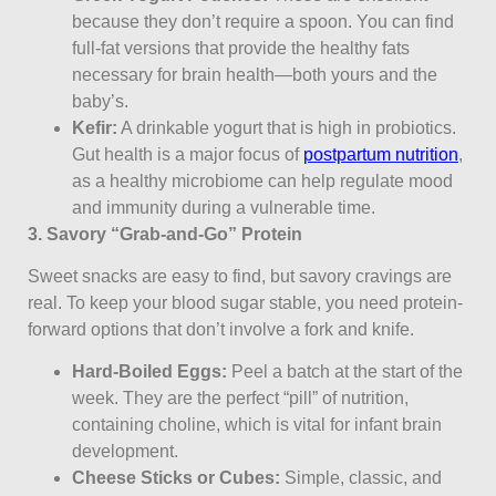
because they don’t require a spoon. You can find
full-fat versions that provide the healthy fats
necessary for brain health—both yours and the
baby’s.
Kefir:
A drinkable yogurt that is high in probiotics.
Gut health is a major focus of
postpartum nutrition
,
as a healthy microbiome can help regulate mood
and immunity during a vulnerable time.
3. Savory “Grab-and-Go” Protein
Sweet snacks are easy to find, but savory cravings are
real. To keep your blood sugar stable, you need protein-
forward options that don’t involve a fork and knife.
Hard-Boiled Eggs:
Peel a batch at the start of the
week. They are the perfect “pill” of nutrition,
containing choline, which is vital for infant brain
development.
Cheese Sticks or Cubes:
Simple, classic, and