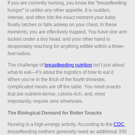
If you are currently nursing, you know the “breastfeeding
hunger” is unlike any other appetite. It is sudden,
intense, and often hits the exact moment your baby
finally latches or falls asleep on your chest. In these
moments, you are effectively trapped. You have one arm
tucked under a tiny head, and your other hand is
desperately reaching for anything edible within a three-
foot radius.
The challenge of
breastfeeding nutrition
isn’t just about
what to eat—it’s about the logistics of how to eat it.
When you’re in the thick of the fourth trimester,
complicated meals are off the table. You need snacks
that are nutrient-dense, calorie-rich, and, most
importantly, require zero silverware.
The Biological Demand for Better Snacks
Nursing is a high-energy activity. According to the
CDC
,
breastfeeding mothers generally need an additional 330