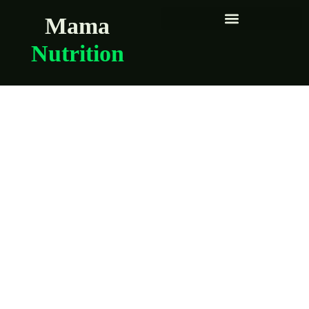
Mama
Nutrition
Snacks
breastfeeding
moms can eat with
one hand