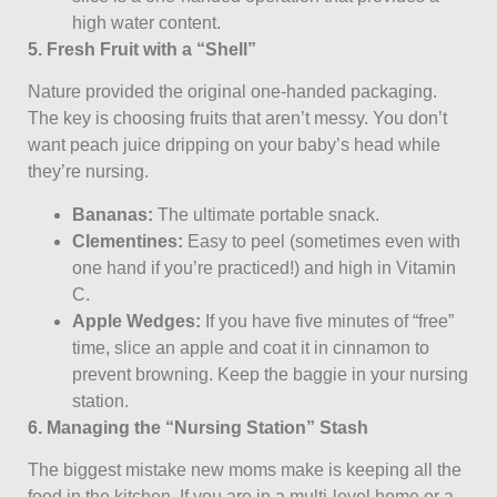
high water content.
5. Fresh Fruit with a “Shell”
Nature provided the original one-handed packaging.
The key is choosing fruits that aren’t messy. You don’t
want peach juice dripping on your baby’s head while
they’re nursing.
Bananas:
The ultimate portable snack.
Clementines:
Easy to peel (sometimes even with
one hand if you’re practiced!) and high in Vitamin
C.
Apple Wedges:
If you have five minutes of “free”
time, slice an apple and coat it in cinnamon to
prevent browning. Keep the baggie in your nursing
station.
6. Managing the “Nursing Station” Stash
The biggest mistake new moms make is keeping all the
food in the kitchen. If you are in a multi-level home or a