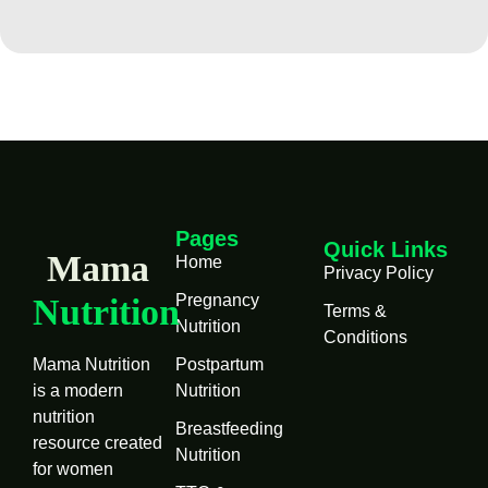
Pages
Quick Links
Mama
Home
Privacy Policy
Pregnancy
Nutrition
Terms &
Nutrition
Conditions
Mama Nutrition
Postpartum
is a modern
Nutrition
nutrition
Breastfeeding
resource created
Nutrition
for women