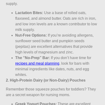
supply.
Lactation Bites:
Use a base of rolled oats,
flaxseed, and almond butter. Oats are rich in iron,
and low iron levels are a known contributor to low
milk supply.
Nut-Free Options:
If you’re avoiding allergens,
sunflower seed butter and pumpkin seeds
(pepitas) are excellent alternatives that provide
high levels of magnesium and zinc.
The “No-Prep” Bar:
If you don’t have time for
recipes and meal planning
, look for bars with
minimal ingredients like dates, nuts, and egg
whites.
2. High-Protein Dairy (or Non-Dairy) Pouches
Remember those squeeze pouches for toddlers? They
are a secret weapon for nursing moms.
Greek Yogurt Pouches:
These are excellent