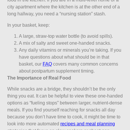
city apartment where the kitchen is at the other end of a
long hallway, you need a “nursing station” stash.
In your basket, keep:
A large, straw-top water bottle (to avoid spills).
A mix of salty and sweet one-handed snacks.
Any daily vitamins or minerals you’re taking. If you
have questions about what should be in that
basket, our
FAQ
covers many common concerns
about postpartum supplement timing.
The Importance of Real Food
While snacks are a bridge, they shouldn’t be the only
thing you eat. It can be helpful to view these one-handed
options as “fueling stops” between larger, nutrient-dense
meals. If you find yourself reaching for snacks all day
because you don’t have time to cook, it might be time to
look into more automated
recipes and meal planning