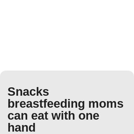
Snacks
breastfeeding moms
can eat with one
hand