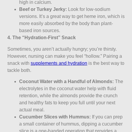
high in calcium.
Beef or Turkey Jerky:
Look for low-sodium
versions. It’s a great way to get heme iron, which is
more easily absorbed by the body than plant-
based iron sources.
4. The “Hydration-First” Snack
Sometimes, you aren’t actually hungry; you’re thirsty.
However, nursing can make you feel “hollow.” Pairing a
snack with
supplements and hydration
is the best way to
tackle both.
Coconut Water with a Handful of Almonds:
The
electrolytes in the coconut water help with fluid
retention, while the almonds provide the crunch
and healthy fats to keep you full until your next
actual meal.
Cucumber Slices with Hummus:
If you can prep
a small container of hummus, dipping a cucumber
slice is a one-handed operation that provides a