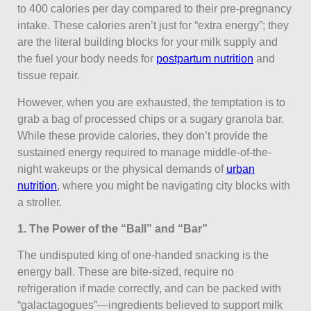
to 400 calories per day compared to their pre-pregnancy
intake. These calories aren’t just for “extra energy”; they
are the literal building blocks for your milk supply and
the fuel your body needs for
postpartum nutrition
and
tissue repair.
However, when you are exhausted, the temptation is to
grab a bag of processed chips or a sugary granola bar.
While these provide calories, they don’t provide the
sustained energy required to manage middle-of-the-
night wakeups or the physical demands of
urban
nutrition
, where you might be navigating city blocks with
a stroller.
1. The Power of the “Ball” and “Bar”
The undisputed king of one-handed snacking is the
energy ball. These are bite-sized, require no
refrigeration if made correctly, and can be packed with
“galactagogues”—ingredients believed to support milk