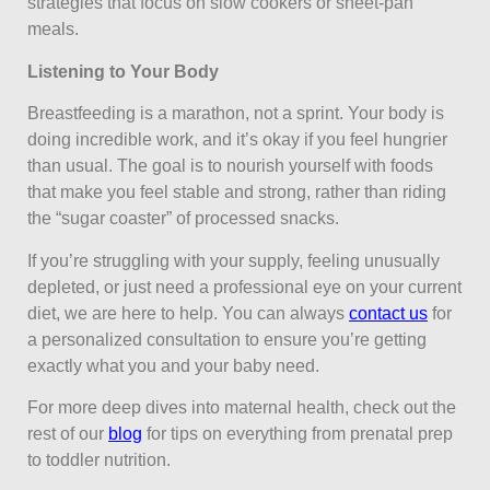
strategies that focus on slow cookers or sheet-pan
meals.
Listening to Your Body
Breastfeeding is a marathon, not a sprint. Your body is
doing incredible work, and it’s okay if you feel hungrier
than usual. The goal is to nourish yourself with foods
that make you feel stable and strong, rather than riding
the “sugar coaster” of processed snacks.
If you’re struggling with your supply, feeling unusually
depleted, or just need a professional eye on your current
diet, we are here to help. You can always
contact us
for
a personalized consultation to ensure you’re getting
exactly what you and your baby need.
For more deep dives into maternal health, check out the
rest of our
blog
for tips on everything from prenatal prep
to toddler nutrition.