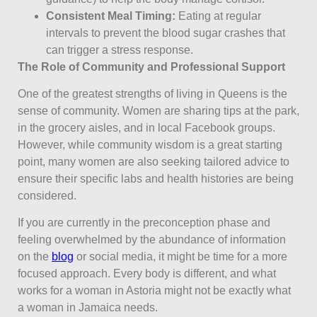
Consistent Meal Timing:
Eating at regular
intervals to prevent the blood sugar crashes that
can trigger a stress response.
The Role of Community and Professional Support
One of the greatest strengths of living in Queens is the
sense of community. Women are sharing tips at the park,
in the grocery aisles, and in local Facebook groups.
However, while community wisdom is a great starting
point, many women are also seeking tailored advice to
ensure their specific labs and health histories are being
considered.
If you are currently in the preconception phase and
feeling overwhelmed by the abundance of information
on the
blog
or social media, it might be time for a more
focused approach. Every body is different, and what
works for a woman in Astoria might not be exactly what
a woman in Jamaica needs.