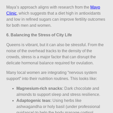
Maya’s approach aligns with research from the
Mayo
Clinic
, which suggests that a diet high in antioxidants
and low in refined sugars can improve fertility outcomes
for both men and women.
6. Balancing the Stress of City Life
Queens is vibrant, but it can also be stressful. From the
noise of the overhead tracks to the density of the
crowds, stress is a major factor that can disrupt the
delicate hormonal balance required for ovulation.
Many local women are integrating “nervous system
support” into their nutrition routines. This looks like:
Magnesium-rich snacks:
Dark chocolate and
almonds to support sleep and stress resilience.
Adaptogenic teas:
Using herbs like
ashwagandha or holy basil (under professional
guidance) to help the body manage cortisol.