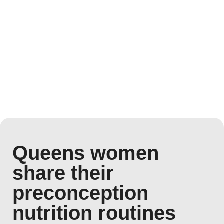
Queens women
share their
preconception
nutrition routines