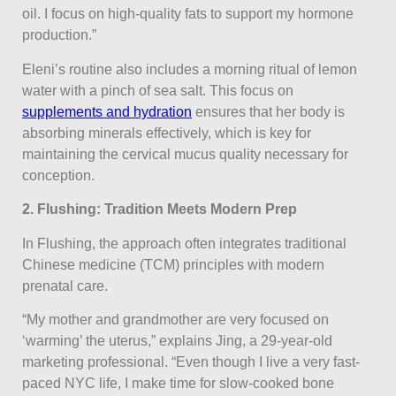
oil. I focus on high-quality fats to support my hormone
production.”
Eleni’s routine also includes a morning ritual of lemon
water with a pinch of sea salt. This focus on
supplements and hydration
ensures that her body is
absorbing minerals effectively, which is key for
maintaining the cervical mucus quality necessary for
conception.
2. Flushing: Tradition Meets Modern Prep
In Flushing, the approach often integrates traditional
Chinese medicine (TCM) principles with modern
prenatal care.
“My mother and grandmother are very focused on
‘warming’ the uterus,” explains Jing, a 29-year-old
marketing professional. “Even though I live a very fast-
paced NYC life, I make time for slow-cooked bone