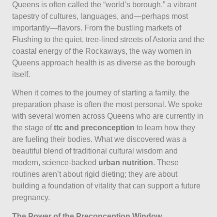
Queens is often called the “world’s borough,” a vibrant
tapestry of cultures, languages, and—perhaps most
importantly—flavors. From the bustling markets of
Flushing to the quiet, tree-lined streets of Astoria and the
coastal energy of the Rockaways, the way women in
Queens approach health is as diverse as the borough
itself.
When it comes to the journey of starting a family, the
preparation phase is often the most personal. We spoke
with several women across Queens who are currently in
the stage of
ttc and preconception
to learn how they
are fueling their bodies. What we discovered was a
beautiful blend of traditional cultural wisdom and
modern, science-backed
urban nutrition
. These
routines aren’t about rigid dieting; they are about
building a foundation of vitality that can support a future
pregnancy.
The Power of the Preconception Window