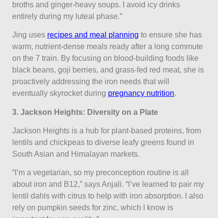
broths and ginger-heavy soups. I avoid icy drinks
entirely during my luteal phase.”
Jing uses
recipes and meal planning
to ensure she has
warm, nutrient-dense meals ready after a long commute
on the 7 train. By focusing on blood-building foods like
black beans, goji berries, and grass-fed red meat, she is
proactively addressing the iron needs that will
eventually skyrocket during
pregnancy nutrition
.
3. Jackson Heights: Diversity on a Plate
Jackson Heights is a hub for plant-based proteins, from
lentils and chickpeas to diverse leafy greens found in
South Asian and Himalayan markets.
“I’m a vegetarian, so my preconception routine is all
about iron and B12,” says Anjali. “I’ve learned to pair my
lentil dahls with citrus to help with iron absorption. I also
rely on pumpkin seeds for zinc, which I know is