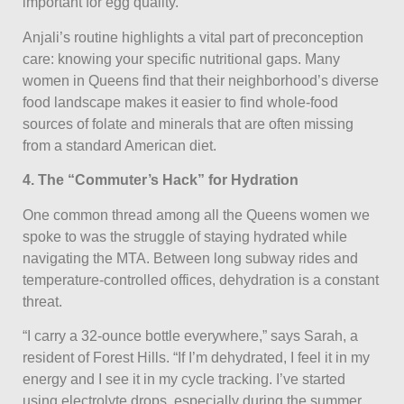
important for egg quality.”
Anjali’s routine highlights a vital part of preconception
care: knowing your specific nutritional gaps. Many
women in Queens find that their neighborhood’s diverse
food landscape makes it easier to find whole-food
sources of folate and minerals that are often missing
from a standard American diet.
4. The “Commuter’s Hack” for Hydration
One common thread among all the Queens women we
spoke to was the struggle of staying hydrated while
navigating the MTA. Between long subway rides and
temperature-controlled offices, dehydration is a constant
threat.
“I carry a 32-ounce bottle everywhere,” says Sarah, a
resident of Forest Hills. “If I’m dehydrated, I feel it in my
energy and I see it in my cycle tracking. I’ve started
using electrolyte drops, especially during the summer