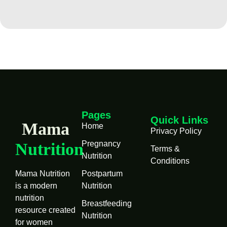
Pages
Quick Links
Mama
Home
Privacy Policy
Pregnancy
Nutrition
Terms &
Nutrition
Conditions
Mama Nutrition
Postpartum
is a modern
Nutrition
nutrition
Breastfeeding
resource created
Nutrition
for women