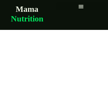
Mama
Nutrition
Queens women
share their
preconception
nutrition routines