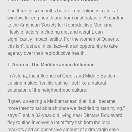
The three to six months before conception is a critical
window for egg health and hormonal balance. According
to the American Society for Reproductive Medicine,
lifestyle factors, including diet and weight, can
significantly impact fertility. For the women of Queens,
this isn’t just a clinical fact—it’s an opportunity to take
agency over their reproductive health.
1. Astoria: The Mediterranean Influence
In Astoria, the influence of Greek and Middle Eastern
cuisine makes “fertility eating” feel like a natural
extension of the neighborhood culture.
“I grew up eating a Mediterranean diet, but I became
more intentional about it once we decided to start trying,”
says Eleni, a 32-year-old living near Ditmars Boulevard.
“My routine involves a lot of fatty fish from the local
markets and an obsessive amount of extra virgin olive