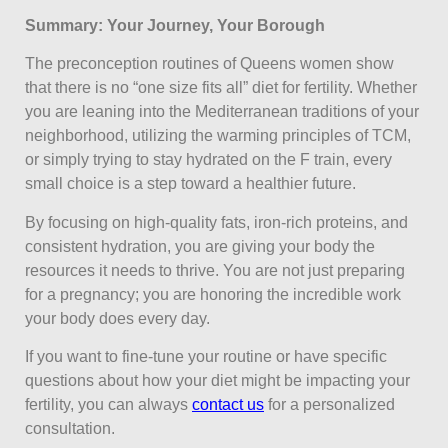
Summary: Your Journey, Your Borough
The preconception routines of Queens women show
that there is no “one size fits all” diet for fertility. Whether
you are leaning into the Mediterranean traditions of your
neighborhood, utilizing the warming principles of TCM,
or simply trying to stay hydrated on the F train, every
small choice is a step toward a healthier future.
By focusing on high-quality fats, iron-rich proteins, and
consistent hydration, you are giving your body the
resources it needs to thrive. You are not just preparing
for a pregnancy; you are honoring the incredible work
your body does every day.
If you want to fine-tune your routine or have specific
questions about how your diet might be impacting your
fertility, you can always
contact us
for a personalized
consultation.