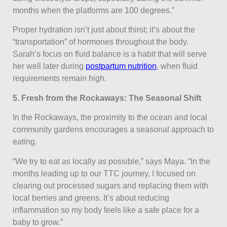
months when the platforms are 100 degrees.”
Proper hydration isn’t just about thirst; it’s about the
“transportation” of hormones throughout the body.
Sarah’s focus on fluid balance is a habit that will serve
her well later during
postpartum nutrition
, when fluid
requirements remain high.
5. Fresh from the Rockaways: The Seasonal Shift
In the Rockaways, the proximity to the ocean and local
community gardens encourages a seasonal approach to
eating.
“We try to eat as locally as possible,” says Maya. “In the
months leading up to our TTC journey, I focused on
clearing out processed sugars and replacing them with
local berries and greens. It’s about reducing
inflammation so my body feels like a safe place for a
baby to grow.”