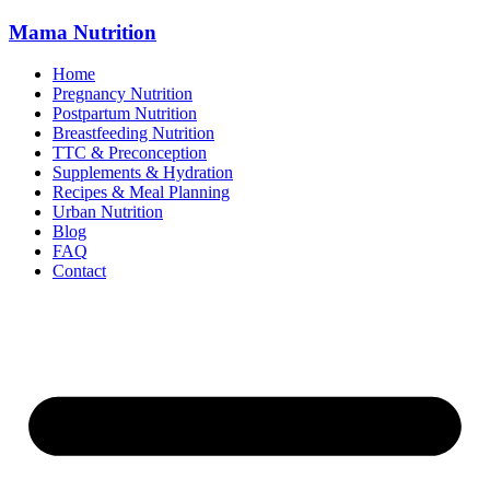
Mama
Nutrition
Home
Pregnancy Nutrition
Postpartum Nutrition
Breastfeeding Nutrition
TTC & Preconception
Supplements & Hydration
Recipes & Meal Planning
Urban Nutrition
Blog
FAQ
Contact