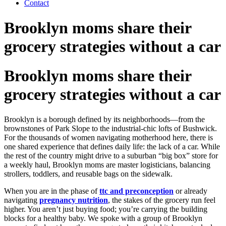
Contact
Brooklyn moms share their
grocery strategies without a car
Brooklyn moms share their
grocery strategies without a car
Brooklyn is a borough defined by its neighborhoods—from the
brownstones of Park Slope to the industrial-chic lofts of Bushwick.
For the thousands of women navigating motherhood here, there is
one shared experience that defines daily life: the lack of a car. While
the rest of the country might drive to a suburban “big box” store for
a weekly haul, Brooklyn moms are master logisticians, balancing
strollers, toddlers, and reusable bags on the sidewalk.
When you are in the phase of
ttc and preconception
or already
navigating
pregnancy nutrition
, the stakes of the grocery run feel
higher. You aren’t just buying food; you’re carrying the building
blocks for a healthy baby. We spoke with a group of Brooklyn