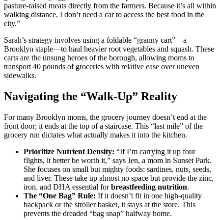
pasture-raised meats directly from the farmers. Because it’s all within
walking distance, I don’t need a car to access the best food in the
city.”
Sarah’s strategy involves using a foldable “granny cart”—a
Brooklyn staple—to haul heavier root vegetables and squash. These
carts are the unsung heroes of the borough, allowing moms to
transport 40 pounds of groceries with relative ease over uneven
sidewalks.
Navigating the “Walk-Up” Reality
For many Brooklyn moms, the grocery journey doesn’t end at the
front door; it ends at the top of a staircase. This “last mile” of the
grocery run dictates what actually makes it into the kitchen.
Prioritize Nutrient Density:
“If I’m carrying it up four
flights, it better be worth it,” says Jen, a mom in Sunset Park.
She focuses on small but mighty foods: sardines, nuts, seeds,
and liver. These take up almost no space but provide the zinc,
iron, and DHA essential for
breastfeeding nutrition
.
The “One Bag” Rule:
If it doesn’t fit in one high-quality
backpack or the stroller basket, it stays at the store. This
prevents the dreaded “bag snap” halfway home.