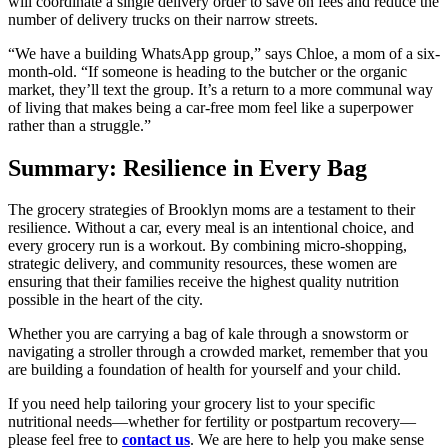
will coordinate a single delivery order to save on fees and reduce the
number of delivery trucks on their narrow streets.
“We have a building WhatsApp group,” says Chloe, a mom of a six-
month-old. “If someone is heading to the butcher or the organic
market, they’ll text the group. It’s a return to a more communal way
of living that makes being a car-free mom feel like a superpower
rather than a struggle.”
Summary: Resilience in Every Bag
The grocery strategies of Brooklyn moms are a testament to their
resilience. Without a car, every meal is an intentional choice, and
every grocery run is a workout. By combining micro-shopping,
strategic delivery, and community resources, these women are
ensuring that their families receive the highest quality nutrition
possible in the heart of the city.
Whether you are carrying a bag of kale through a snowstorm or
navigating a stroller through a crowded market, remember that you
are building a foundation of health for yourself and your child.
If you need help tailoring your grocery list to your specific
nutritional needs—whether for fertility or postpartum recovery—
please feel free to
contact us
. We are here to help you make sense