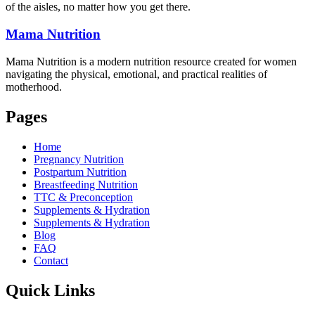
of the aisles, no matter how you get there.
Mama
Nutrition
Mama Nutrition is a modern nutrition resource created for women
navigating the physical, emotional, and practical realities of
motherhood.
Pages
Home
Pregnancy Nutrition
Postpartum Nutrition
Breastfeeding Nutrition
TTC & Preconception
Supplements & Hydration
Supplements & Hydration
Blog
FAQ
Contact
Quick Links