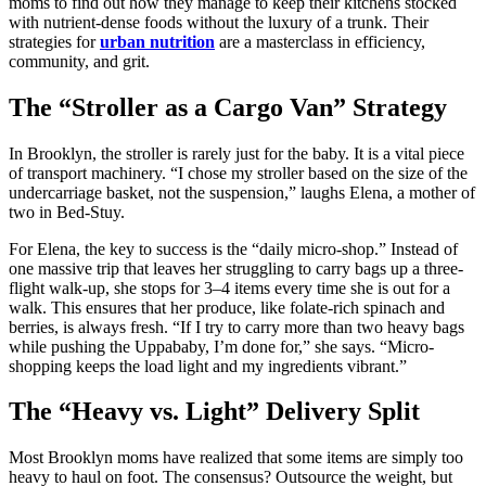
moms to find out how they manage to keep their kitchens stocked
with nutrient-dense foods without the luxury of a trunk. Their
strategies for
urban nutrition
are a masterclass in efficiency,
community, and grit.
The “Stroller as a Cargo Van” Strategy
In Brooklyn, the stroller is rarely just for the baby. It is a vital piece
of transport machinery. “I chose my stroller based on the size of the
undercarriage basket, not the suspension,” laughs Elena, a mother of
two in Bed-Stuy.
For Elena, the key to success is the “daily micro-shop.” Instead of
one massive trip that leaves her struggling to carry bags up a three-
flight walk-up, she stops for 3–4 items every time she is out for a
walk. This ensures that her produce, like folate-rich spinach and
berries, is always fresh. “If I try to carry more than two heavy bags
while pushing the Uppababy, I’m done for,” she says. “Micro-
shopping keeps the load light and my ingredients vibrant.”
The “Heavy vs. Light” Delivery Split
Most Brooklyn moms have realized that some items are simply too
heavy to haul on foot. The consensus? Outsource the weight, but