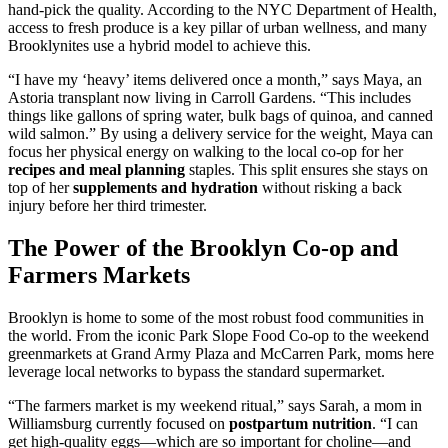
hand-pick the quality. According to the NYC Department of Health,
access to fresh produce is a key pillar of urban wellness, and many
Brooklynites use a hybrid model to achieve this.
“I have my ‘heavy’ items delivered once a month,” says Maya, an
Astoria transplant now living in Carroll Gardens. “This includes
things like gallons of spring water, bulk bags of quinoa, and canned
wild salmon.” By using a delivery service for the weight, Maya can
focus her physical energy on walking to the local co-op for her
recipes and meal planning
staples. This split ensures she stays on
top of her
supplements and hydration
without risking a back
injury before her third trimester.
The Power of the Brooklyn Co-op and
Farmers Markets
Brooklyn is home to some of the most robust food communities in
the world. From the iconic Park Slope Food Co-op to the weekend
greenmarkets at Grand Army Plaza and McCarren Park, moms here
leverage local networks to bypass the standard supermarket.
“The farmers market is my weekend ritual,” says Sarah, a mom in
Williamsburg currently focused on
postpartum nutrition
. “I can
get high-quality eggs—which are so important for choline—and