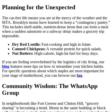
Planning for the Unexpected
The car-free life means you are at the mercy of the weather and the
MTA. Brooklyn moms have learned to keep a “contingency pantry.”
This includes shelf-stable, nutrient-dense items that can form a meal
when a sudden rainstorm or a subway delay makes a grocery trip
impossible.
Dry Red Lentils:
Fast-cooking and high in folate.
Canned Chickpeas:
A versatile protein for quick salads.
Nut Butters:
High-calorie, high-fat fuel for busy days.
If you are feeling overwhelmed by the logistics of city living, our
blog
features more tips on how to streamline your kitchen habits.
For specific questions about which staples are most important for
your stage of motherhood, you can browse our
faq
.
Community Wisdom: The WhatsApp
Group
In neighborhoods like Fort Greene and Clinton Hill, “grocery
sharing” is becoming a trend. Moms in the same building or block