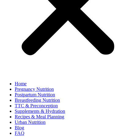
Home
Pregnancy Nutrition
Postpartum Nutrition
Breastfeeding Nutrition
TTC & Preconception
Supplements & Hydration
Recipes & Meal Planning
Urban Nutrition
Blog
FAQ