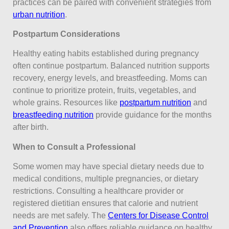
practices can be paired with convenient strategies from
urban nutrition
.
Postpartum Considerations
Healthy eating habits established during pregnancy
often continue postpartum. Balanced nutrition supports
recovery, energy levels, and breastfeeding. Moms can
continue to prioritize protein, fruits, vegetables, and
whole grains. Resources like
postpartum nutrition
and
breastfeeding nutrition
provide guidance for the months
after birth.
When to Consult a Professional
Some women may have special dietary needs due to
medical conditions, multiple pregnancies, or dietary
restrictions. Consulting a healthcare provider or
registered dietitian ensures that calorie and nutrient
needs are met safely. The
Centers for Disease Control
and Prevention
also offers reliable guidance on healthy