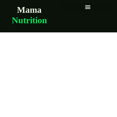
Mama
Nutrition
The truth about
“eating for two”