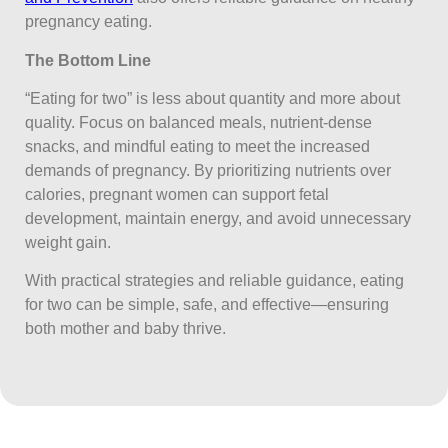
pregnancy eating.
The Bottom Line
“Eating for two” is less about quantity and more about
quality. Focus on balanced meals, nutrient-dense
snacks, and mindful eating to meet the increased
demands of pregnancy. By prioritizing nutrients over
calories, pregnant women can support fetal
development, maintain energy, and avoid unnecessary
weight gain.
With practical strategies and reliable guidance, eating
for two can be simple, safe, and effective—ensuring
both mother and baby thrive.