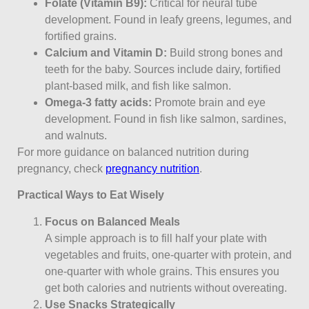
Folate (Vitamin B9):
Critical for neural tube
development. Found in leafy greens, legumes, and
fortified grains.
Calcium and Vitamin D:
Build strong bones and
teeth for the baby. Sources include dairy, fortified
plant-based milk, and fish like salmon.
Omega-3 fatty acids:
Promote brain and eye
development. Found in fish like salmon, sardines,
and walnuts.
For more guidance on balanced nutrition during
pregnancy, check
pregnancy nutrition
.
Practical Ways to Eat Wisely
Focus on Balanced Meals
A simple approach is to fill half your plate with
vegetables and fruits, one-quarter with protein, and
one-quarter with whole grains. This ensures you
get both calories and nutrients without overeating.
Use Snacks Strategically