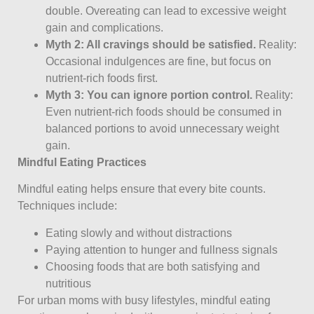
double. Overeating can lead to excessive weight
gain and complications.
Myth 2: All cravings should be satisfied.
Reality:
Occasional indulgences are fine, but focus on
nutrient-rich foods first.
Myth 3: You can ignore portion control.
Reality:
Even nutrient-rich foods should be consumed in
balanced portions to avoid unnecessary weight
gain.
Mindful Eating Practices
Mindful eating helps ensure that every bite counts.
Techniques include:
Eating slowly and without distractions
Paying attention to hunger and fullness signals
Choosing foods that are both satisfying and
nutritious
For urban moms with busy lifestyles, mindful eating