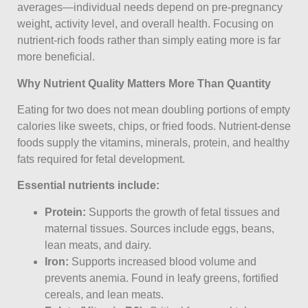
averages—individual needs depend on pre-pregnancy
weight, activity level, and overall health. Focusing on
nutrient-rich foods rather than simply eating more is far
more beneficial.
Why Nutrient Quality Matters More Than Quantity
Eating for two does not mean doubling portions of empty
calories like sweets, chips, or fried foods. Nutrient-dense
foods supply the vitamins, minerals, protein, and healthy
fats required for fetal development.
Essential nutrients include:
Protein:
Supports the growth of fetal tissues and
maternal tissues. Sources include eggs, beans,
lean meats, and dairy.
Iron:
Supports increased blood volume and
prevents anemia. Found in leafy greens, fortified
cereals, and lean meats.