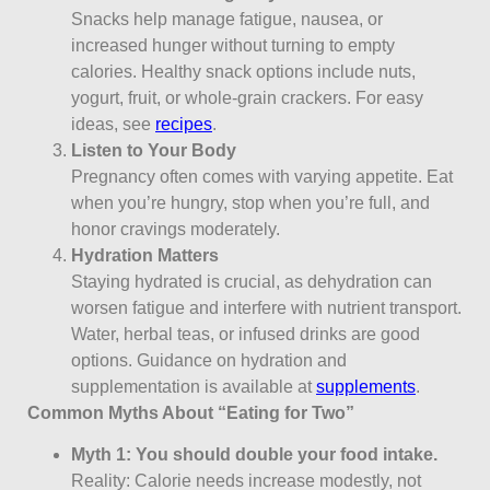
Snacks help manage fatigue, nausea, or
increased hunger without turning to empty
calories. Healthy snack options include nuts,
yogurt, fruit, or whole-grain crackers. For easy
ideas, see
recipes
.
Listen to Your Body
Pregnancy often comes with varying appetite. Eat
when you’re hungry, stop when you’re full, and
honor cravings moderately.
Hydration Matters
Staying hydrated is crucial, as dehydration can
worsen fatigue and interfere with nutrient transport.
Water, herbal teas, or infused drinks are good
options. Guidance on hydration and
supplementation is available at
supplements
.
Common Myths About “Eating for Two”
Myth 1: You should double your food intake.
Reality: Calorie needs increase modestly, not