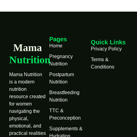
Pages
Quick Links
Mama
Home
Privacy Policy
Pregnancy
Nutrition
Terms &
Nutrition
Conditions
Mama Nutrition
Postpartum
is a modern
Nutrition
nutrition
Breastfeeding
resource created
Nutrition
for women
TTC &
navigating the
Preconception
physical,
emotional, and
Supplements &
practical realities
Hydration