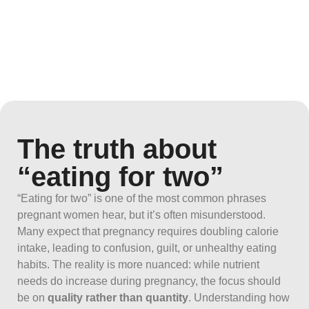
The truth about
“eating for two”
“Eating for two” is one of the most common phrases
pregnant women hear, but it’s often misunderstood.
Many expect that pregnancy requires doubling calorie
intake, leading to confusion, guilt, or unhealthy eating
habits. The reality is more nuanced: while nutrient
needs do increase during pregnancy, the focus should
be on
quality rather than quantity
. Understanding how