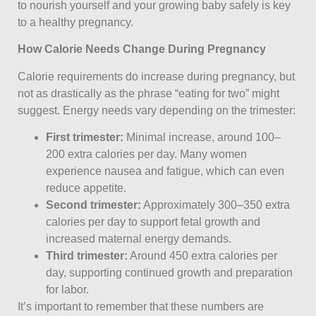
to nourish yourself and your growing baby safely is key
to a healthy pregnancy.
How Calorie Needs Change During Pregnancy
Calorie requirements do increase during pregnancy, but
not as drastically as the phrase “eating for two” might
suggest. Energy needs vary depending on the trimester:
First trimester:
Minimal increase, around 100–
200 extra calories per day. Many women
experience nausea and fatigue, which can even
reduce appetite.
Second trimester:
Approximately 300–350 extra
calories per day to support fetal growth and
increased maternal energy demands.
Third trimester:
Around 450 extra calories per
day, supporting continued growth and preparation
for labor.
It’s important to remember that these numbers are