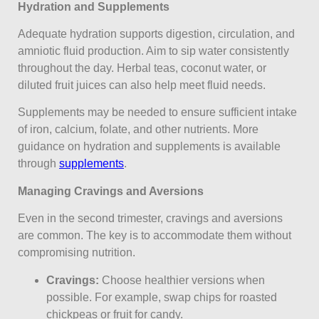
Hydration and Supplements
Adequate hydration supports digestion, circulation, and
amniotic fluid production. Aim to sip water consistently
throughout the day. Herbal teas, coconut water, or
diluted fruit juices can also help meet fluid needs.
Supplements may be needed to ensure sufficient intake
of iron, calcium, folate, and other nutrients. More
guidance on hydration and supplements is available
through
supplements
.
Managing Cravings and Aversions
Even in the second trimester, cravings and aversions
are common. The key is to accommodate them without
compromising nutrition.
Cravings:
Choose healthier versions when
possible. For example, swap chips for roasted
chickpeas or fruit for candy.