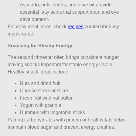
Avocado, nuts, seeds, and olive oil provide
essential fatty acids that support brain and eye
development.
For easy meal ideas, check
recipes
curated for busy
moms-to-be.
Snacking for Steady Energy
The second trimester often brings consistent hunger,
making snacks important for stable energy levels.
Healthy snack ideas include:
Nuts and dried fruit
Cheese sticks or slices
Fresh fruit with nut butter
Yogurt with granola
Hummus with vegetable sticks
Pairing carbohydrates with protein or healthy fats helps
maintain blood sugar and prevent energy crashes.