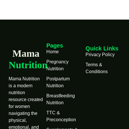
Pages
Quick Links
Mama
Home
Privacy Policy
Pregnancy
Nutrition
Terms &
Nutrition
Conditions
Mama Nutrition
Postpartum
is a modern
Nutrition
nutrition
Breastfeeding
resource created
Nutrition
for women
TTC &
navigating the
Preconception
physical,
emotional, and