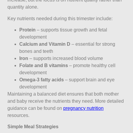
quantity alone.
Key nutrients needed during this trimester include:
Protein
– supports tissue growth and fetal
development
Calcium and Vitamin D
– essential for strong
bones and teeth
Iron
– supports increased blood volume
Folate and B vitamins
– promote healthy cell
development
Omega-3 fatty acids
– support brain and eye
development
Maintaining a balanced diet ensures that both mother
and baby receive the nutrients they need. More detailed
guidance can be found on
pregnancy nutrition
resources.
Simple Meal Strategies