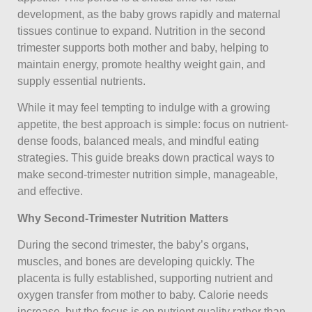
development, as the baby grows rapidly and maternal
tissues continue to expand. Nutrition in the second
trimester supports both mother and baby, helping to
maintain energy, promote healthy weight gain, and
supply essential nutrients.
While it may feel tempting to indulge with a growing
appetite, the best approach is simple: focus on nutrient-
dense foods, balanced meals, and mindful eating
strategies. This guide breaks down practical ways to
make second-trimester nutrition simple, manageable,
and effective.
Why Second-Trimester Nutrition Matters
During the second trimester, the baby’s organs,
muscles, and bones are developing quickly. The
placenta is fully established, supporting nutrient and
oxygen transfer from mother to baby. Calorie needs
increase, but the focus is on nutrient quality rather than