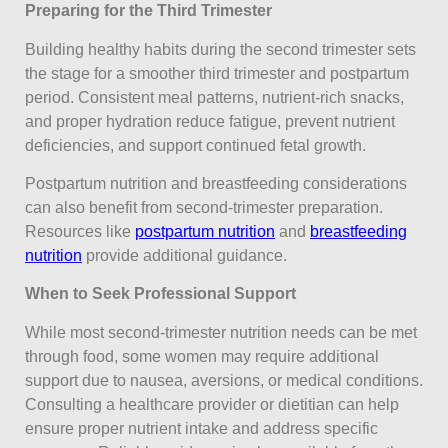
Preparing for the Third Trimester
Building healthy habits during the second trimester sets
the stage for a smoother third trimester and postpartum
period. Consistent meal patterns, nutrient-rich snacks,
and proper hydration reduce fatigue, prevent nutrient
deficiencies, and support continued fetal growth.
Postpartum nutrition and breastfeeding considerations
can also benefit from second-trimester preparation.
Resources like
postpartum nutrition
and
breastfeeding
nutrition
provide additional guidance.
When to Seek Professional Support
While most second-trimester nutrition needs can be met
through food, some women may require additional
support due to nausea, aversions, or medical conditions.
Consulting a healthcare provider or dietitian can help
ensure proper nutrient intake and address specific