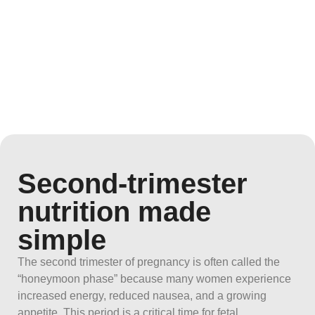
Second-trimester
nutrition made
simple
The second trimester of pregnancy is often called the
“honeymoon phase” because many women experience
increased energy, reduced nausea, and a growing
appetite. This period is a critical time for fetal