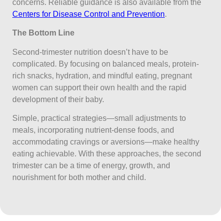
concerns. Reliable guidance is also available from the
Centers for Disease Control and Prevention
.
The Bottom Line
Second-trimester nutrition doesn’t have to be
complicated. By focusing on balanced meals, protein-
rich snacks, hydration, and mindful eating, pregnant
women can support their own health and the rapid
development of their baby.
Simple, practical strategies—small adjustments to
meals, incorporating nutrient-dense foods, and
accommodating cravings or aversions—make healthy
eating achievable. With these approaches, the second
trimester can be a time of energy, growth, and
nourishment for both mother and child.