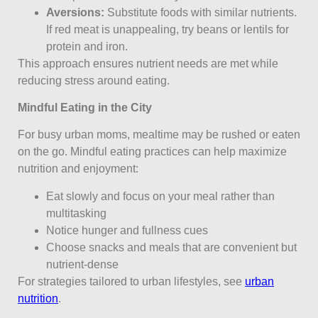
Aversions:
Substitute foods with similar nutrients.
If red meat is unappealing, try beans or lentils for
protein and iron.
This approach ensures nutrient needs are met while
reducing stress around eating.
Mindful Eating in the City
For busy urban moms, mealtime may be rushed or eaten
on the go. Mindful eating practices can help maximize
nutrition and enjoyment:
Eat slowly and focus on your meal rather than
multitasking
Notice hunger and fullness cues
Choose snacks and meals that are convenient but
nutrient-dense
For strategies tailored to urban lifestyles, see
urban
nutrition
.