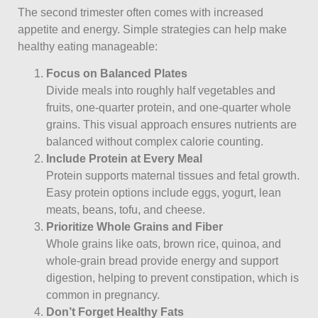
The second trimester often comes with increased
appetite and energy. Simple strategies can help make
healthy eating manageable:
Focus on Balanced Plates
Divide meals into roughly half vegetables and
fruits, one-quarter protein, and one-quarter whole
grains. This visual approach ensures nutrients are
balanced without complex calorie counting.
Include Protein at Every Meal
Protein supports maternal tissues and fetal growth.
Easy protein options include eggs, yogurt, lean
meats, beans, tofu, and cheese.
Prioritize Whole Grains and Fiber
Whole grains like oats, brown rice, quinoa, and
whole-grain bread provide energy and support
digestion, helping to prevent constipation, which is
common in pregnancy.
Don’t Forget Healthy Fats