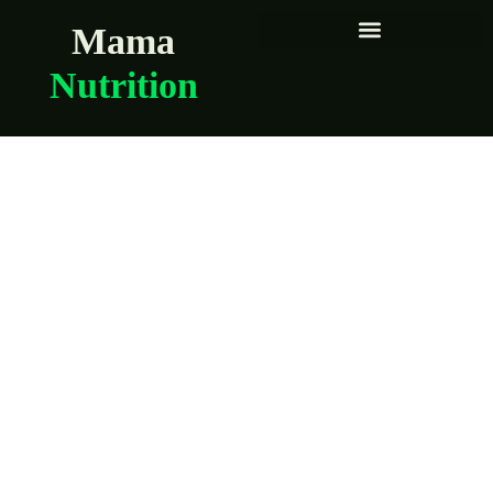
Mama
Nutrition
Second-trimester
nutrition made
simple