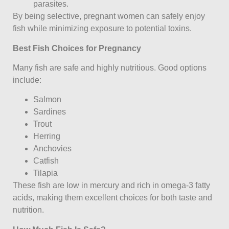
parasites.
By being selective, pregnant women can safely enjoy
fish while minimizing exposure to potential toxins.
Best Fish Choices for Pregnancy
Many fish are safe and highly nutritious. Good options
include:
Salmon
Sardines
Trout
Herring
Anchovies
Catfish
Tilapia
These fish are low in mercury and rich in omega-3 fatty
acids, making them excellent choices for both taste and
nutrition.