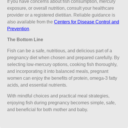
If you have concerns about fish consumption, mercury
exposure, or overall nutrition, consult your healthcare
provider or a registered dietitian. Reliable guidance is
also available from the
Centers for Disease Control and
Prevention
.
The Bottom Line
Fish can be a safe, nutritious, and delicious part of a
pregnancy diet when chosen and prepared carefully. By
selecting low-mercury options, cooking fish thoroughly,
and incorporating it into balanced meals, pregnant
women can enjoy the benefits of protein, omega-3 fatty
acids, and essential nutrients.
With mindful choices and practical meal strategies,
enjoying fish during pregnancy becomes simple, safe,
and beneficial for both mother and baby.