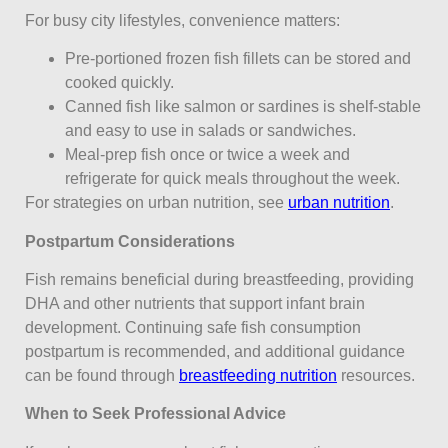
For busy city lifestyles, convenience matters:
Pre-portioned frozen fish fillets can be stored and
cooked quickly.
Canned fish like salmon or sardines is shelf-stable
and easy to use in salads or sandwiches.
Meal-prep fish once or twice a week and
refrigerate for quick meals throughout the week.
For strategies on urban nutrition, see
urban nutrition
.
Postpartum Considerations
Fish remains beneficial during breastfeeding, providing
DHA and other nutrients that support infant brain
development. Continuing safe fish consumption
postpartum is recommended, and additional guidance
can be found through
breastfeeding nutrition
resources.
When to Seek Professional Advice