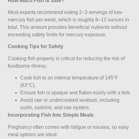
How Much Fish Is Safe?
Most experts recommend eating 2–3 servings of low-
mercury fish per week, which is roughly 8–12 ounces in
total. This amount provides beneficial nutrients without
exceeding safety limits for mercury exposure.
Cooking Tips for Safety
Cooking fish properly is critical for reducing the risk of
foodborne illness:
Cook fish to an internal temperature of 145°F
(63°C).
Ensure fish is opaque and flakes easily with a fork.
Avoid raw or undercooked seafood, including
sushi, sashimi, and raw oysters.
Incorporating Fish Into Simple Meals
Pregnancy often comes with fatigue or nausea, so easy
meal options are ideal: