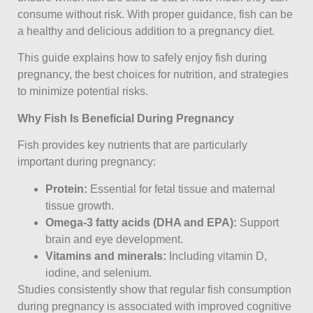
consume without risk. With proper guidance, fish can be
a healthy and delicious addition to a pregnancy diet.
This guide explains how to safely enjoy fish during
pregnancy, the best choices for nutrition, and strategies
to minimize potential risks.
Why Fish Is Beneficial During Pregnancy
Fish provides key nutrients that are particularly
important during pregnancy:
Protein:
Essential for fetal tissue and maternal
tissue growth.
Omega-3 fatty acids (DHA and EPA):
Support
brain and eye development.
Vitamins and minerals:
Including vitamin D,
iodine, and selenium.
Studies consistently show that regular fish consumption
during pregnancy is associated with improved cognitive