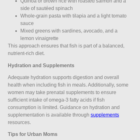
Quinoa or brown rice with roasted salmon and a
side of sautéed spinach
Whole-grain pasta with tilapia and a light tomato
sauce
Mixed greens with sardines, avocado, and a
lemon vinaigrette
This approach ensures that fish is part of a balanced,
nutrient-rich diet.
Hydration and Supplements
Adequate hydration supports digestion and overall
health when including fish in meals. Additionally, some
women may take prenatal supplements to ensure
sufficient intake of omega-3 fatty acids if fish
consumption is limited. Guidance on hydration and
supplementation is available through
supplements
resources.
Tips for Urban Moms