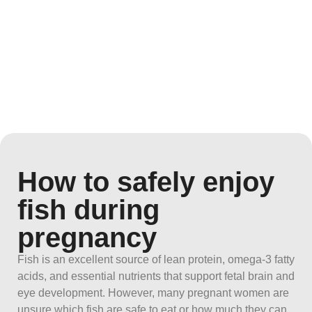
How to safely enjoy
fish during
pregnancy
Fish is an excellent source of lean protein, omega-3 fatty
acids, and essential nutrients that support fetal brain and
eye development. However, many pregnant women are
unsure which fish are safe to eat or how much they can