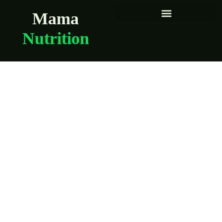
Mama
Nutrition
How to safely
enjoy fish during
pregnancy