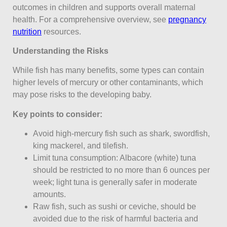
outcomes in children and supports overall maternal
health. For a comprehensive overview, see
pregnancy
nutrition
resources.
Understanding the Risks
While fish has many benefits, some types can contain
higher levels of mercury or other contaminants, which
may pose risks to the developing baby.
Key points to consider:
Avoid high-mercury fish such as shark, swordfish,
king mackerel, and tilefish.
Limit tuna consumption: Albacore (white) tuna
should be restricted to no more than 6 ounces per
week; light tuna is generally safer in moderate
amounts.
Raw fish, such as sushi or ceviche, should be
avoided due to the risk of harmful bacteria and