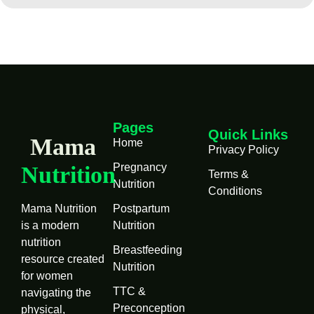
Pages
Quick Links
Mama
Home
Privacy Policy
Pregnancy
Nutrition
Terms &
Nutrition
Conditions
Mama Nutrition
Postpartum
is a modern
Nutrition
nutrition
Breastfeeding
resource created
Nutrition
for women
TTC &
navigating the
Preconception
physical,