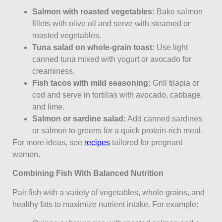
Salmon with roasted vegetables:
Bake salmon
fillets with olive oil and serve with steamed or
roasted vegetables.
Tuna salad on whole-grain toast:
Use light
canned tuna mixed with yogurt or avocado for
creaminess.
Fish tacos with mild seasoning:
Grill tilapia or
cod and serve in tortillas with avocado, cabbage,
and lime.
Salmon or sardine salad:
Add canned sardines
or salmon to greens for a quick protein-rich meal.
For more ideas, see
recipes
tailored for pregnant
women.
Combining Fish With Balanced Nutrition
Pair fish with a variety of vegetables, whole grains, and
healthy fats to maximize nutrient intake. For example: