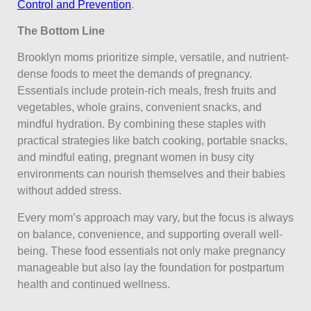
Control and Prevention
.
The Bottom Line
Brooklyn moms prioritize simple, versatile, and nutrient-
dense foods to meet the demands of pregnancy.
Essentials include protein-rich meals, fresh fruits and
vegetables, whole grains, convenient snacks, and
mindful hydration. By combining these staples with
practical strategies like batch cooking, portable snacks,
and mindful eating, pregnant women in busy city
environments can nourish themselves and their babies
without added stress.
Every mom’s approach may vary, but the focus is always
on balance, convenience, and supporting overall well-
being. These food essentials not only make pregnancy
manageable but also lay the foundation for postpartum
health and continued wellness.