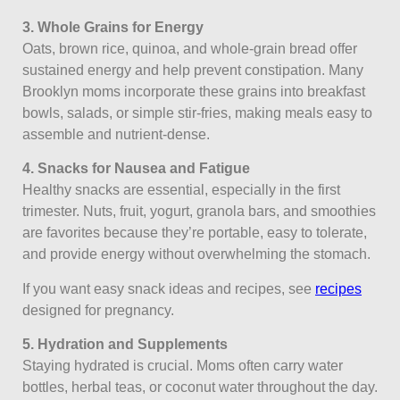
3. Whole Grains for Energy
Oats, brown rice, quinoa, and whole-grain bread offer
sustained energy and help prevent constipation. Many
Brooklyn moms incorporate these grains into breakfast
bowls, salads, or simple stir-fries, making meals easy to
assemble and nutrient-dense.
4. Snacks for Nausea and Fatigue
Healthy snacks are essential, especially in the first
trimester. Nuts, fruit, yogurt, granola bars, and smoothies
are favorites because they’re portable, easy to tolerate,
and provide energy without overwhelming the stomach.
If you want easy snack ideas and recipes, see
recipes
designed for pregnancy.
5. Hydration and Supplements
Staying hydrated is crucial. Moms often carry water
bottles, herbal teas, or coconut water throughout the day.