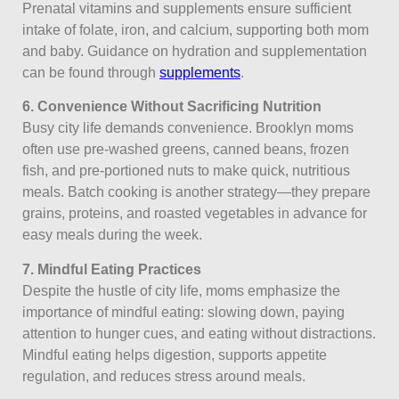
Prenatal vitamins and supplements ensure sufficient
intake of folate, iron, and calcium, supporting both mom
and baby. Guidance on hydration and supplementation
can be found through
supplements
.
6. Convenience Without Sacrificing Nutrition
Busy city life demands convenience. Brooklyn moms
often use pre-washed greens, canned beans, frozen
fish, and pre-portioned nuts to make quick, nutritious
meals. Batch cooking is another strategy—they prepare
grains, proteins, and roasted vegetables in advance for
easy meals during the week.
7. Mindful Eating Practices
Despite the hustle of city life, moms emphasize the
importance of mindful eating: slowing down, paying
attention to hunger cues, and eating without distractions.
Mindful eating helps digestion, supports appetite
regulation, and reduces stress around meals.