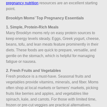
pregnancy nutrition
resources are an excellent starting
point.
Brooklyn Moms’ Top Pregnancy Essentials
1. Simple, Protein-Rich Meals
Many Brooklyn moms rely on easy protein sources to
keep energy levels steady. Eggs, Greek yogurt, cheese,
beans, tofu, and lean meats feature prominently in their
diets. These foods are quick to prepare, versatile, and
gentle on the stomach, which is helpful for managing
fatigue or nausea.
2. Fresh Fruits and Vegetables
Fresh produce is a must-have. Seasonal fruits and
vegetables provide vitamins, minerals, and fiber. Moms
often shop at local markets or farmers’ markets, picking
fruits like berries and apples, and vegetables like
spinach, kale, and carrots. For those with limited time,
frozen or pre-cut veggies are practical alternatives.