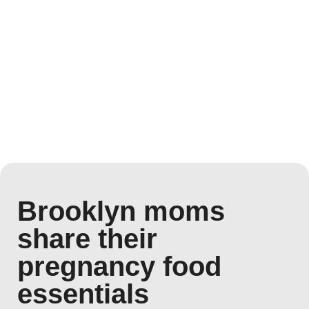
Brooklyn moms
share their
pregnancy food
essentials