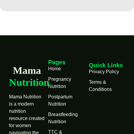
Pages
Quick Links
Mama
Home
Privacy Policy
Pregnancy
Nutrition
Terms &
Nutrition
Conditions
Mama Nutrition
Postpartum
is a modern
Nutrition
nutrition
Breastfeeding
resource created
Nutrition
for women
TTC &
navigating the