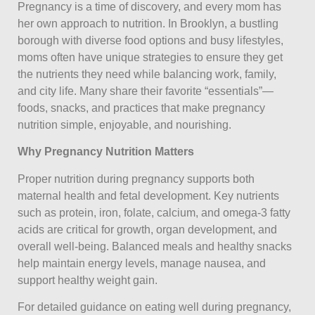
Pregnancy is a time of discovery, and every mom has
her own approach to nutrition. In Brooklyn, a bustling
borough with diverse food options and busy lifestyles,
moms often have unique strategies to ensure they get
the nutrients they need while balancing work, family,
and city life. Many share their favorite “essentials”—
foods, snacks, and practices that make pregnancy
nutrition simple, enjoyable, and nourishing.
Why Pregnancy Nutrition Matters
Proper nutrition during pregnancy supports both
maternal health and fetal development. Key nutrients
such as protein, iron, folate, calcium, and omega-3 fatty
acids are critical for growth, organ development, and
overall well-being. Balanced meals and healthy snacks
help maintain energy levels, manage nausea, and
support healthy weight gain.
For detailed guidance on eating well during pregnancy,