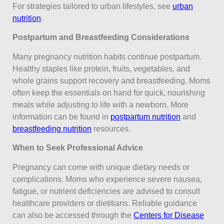
For strategies tailored to urban lifestyles, see
urban
nutrition
.
Postpartum and Breastfeeding Considerations
Many pregnancy nutrition habits continue postpartum.
Healthy staples like protein, fruits, vegetables, and
whole grains support recovery and breastfeeding. Moms
often keep the essentials on hand for quick, nourishing
meals while adjusting to life with a newborn. More
information can be found in
postpartum nutrition
and
breastfeeding nutrition
resources.
When to Seek Professional Advice
Pregnancy can come with unique dietary needs or
complications. Moms who experience severe nausea,
fatigue, or nutrient deficiencies are advised to consult
healthcare providers or dietitians. Reliable guidance
can also be accessed through the
Centers for Disease