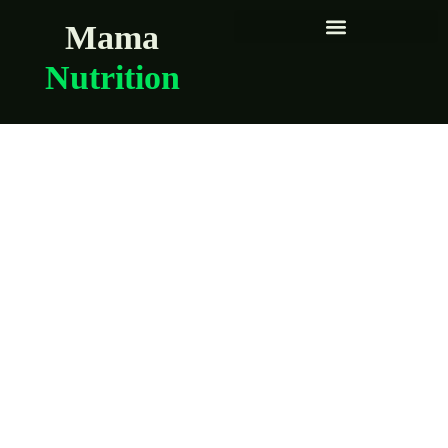
Mama
Nutrition
Brooklyn moms
share their
pregnancy food
essentials