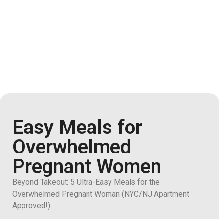
Easy Meals for
Overwhelmed
Pregnant Women
Beyond Takeout: 5 Ultra-Easy Meals for the
Overwhelmed Pregnant Woman (NYC/NJ Apartment
Approved!)