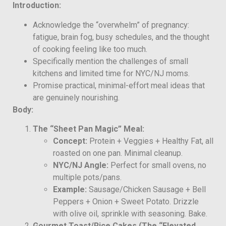
Introduction:
Acknowledge the “overwhelm” of pregnancy:
fatigue, brain fog, busy schedules, and the thought
of cooking feeling like too much.
Specifically mention the challenges of small
kitchens and limited time for NYC/NJ moms.
Promise practical, minimal-effort meal ideas that
are genuinely nourishing.
Body:
The “Sheet Pan Magic” Meal:
Concept:
Protein + Veggies + Healthy Fat, all
roasted on one pan. Minimal cleanup.
NYC/NJ Angle:
Perfect for small ovens, no
multiple pots/pans.
Example:
Sausage/Chicken Sausage + Bell
Peppers + Onion + Sweet Potato. Drizzle
with olive oil, sprinkle with seasoning. Bake.
Gourmet Toast/Rice Cakes (The “Elevated