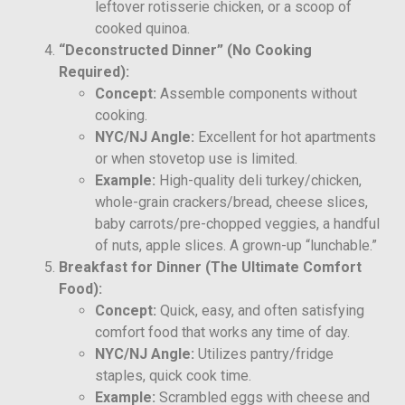
leftover rotisserie chicken, or a scoop of
cooked quinoa.
“Deconstructed Dinner” (No Cooking
Required):
Concept:
Assemble components without
cooking.
NYC/NJ Angle:
Excellent for hot apartments
or when stovetop use is limited.
Example:
High-quality deli turkey/chicken,
whole-grain crackers/bread, cheese slices,
baby carrots/pre-chopped veggies, a handful
of nuts, apple slices. A grown-up “lunchable.”
Breakfast for Dinner (The Ultimate Comfort
Food):
Concept:
Quick, easy, and often satisfying
comfort food that works any time of day.
NYC/NJ Angle:
Utilizes pantry/fridge
staples, quick cook time.
Example:
Scrambled eggs with cheese and