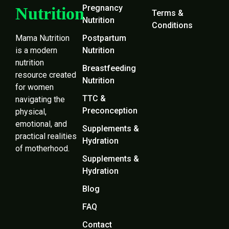
Pregnancy
Nutrition
Terms &
Nutrition
Conditions
Mama Nutrition
Postpartum
is a modern
Nutrition
nutrition
Breastfeeding
resource created
Nutrition
for women
TTC &
navigating the
Preconception
physical,
emotional, and
Supplements &
practical realities
Hydration
of motherhood.
Supplements &
Hydration
Blog
FAQ
Contact