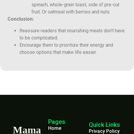
spinach, whole-grain toast, side of pre-cut
fruit. Or oatmeal with berries and nuts.
Conclusion:
Reassure readers that nourishing meals don’t have
to be complicated.
Encourage them to prioritize their energy and
choose options that make life easier.
Pages
Quick Links
Mama
Home
Privacy Policy