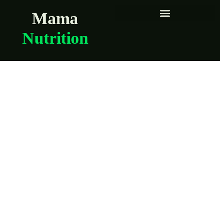
Mama
Nutrition
Easy Meals for
Overwhelmed
Pregnant Women