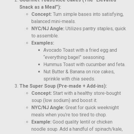
Snack as a Meal”):
Concept:
Turn simple bases into satisfying,
balanced mini-meals.
NYC/NJ Angle:
Utilizes pantry staples, quick
to assemble.
Examples:
Avocado Toast with a fried egg and
“everything bagel” seasoning.
Hummus Toast with cucumber and feta.
Nut Butter & Banana on rice cakes,
sprinkle with chia seeds.
The Super Soup (Pre-made + Add-ins):
Concept:
Start with a healthy store-bought
soup (low sodium) and boost it.
NYC/NJ Angle:
Great for quick weeknight
meals when you’re too tired to chop.
Example:
Good quality lentil or chicken
noodle soup. Add a handful of spinach/kale,